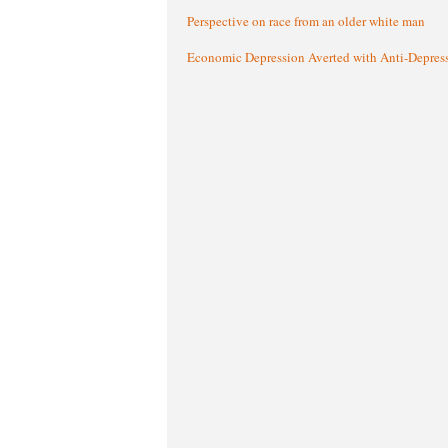
Perspective on race from an older white man
Economic Depression Averted with Anti-Depres