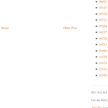
06/01 
►
05/25 
►
05/18 
►
05/11 
►
05/04 
►
Home
Older Post
04/27 
►
04/20 
►
04/13 
►
04/06 
►
03/30 
►
03/23 
►
03/16 
►
03/09 
►
HUNGRY
Let me feed 
Get The Lo