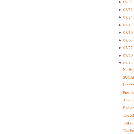
09/07 
►
08/31 
►
08/24 
►
08/17 
►
08/10 
►
08/03 
►
07/27 
►
07/20 
►
07/13 
▼
No Ho
SUGA
Libert
Presid
Americ
Bad da
The 52
Talkin
The Pe