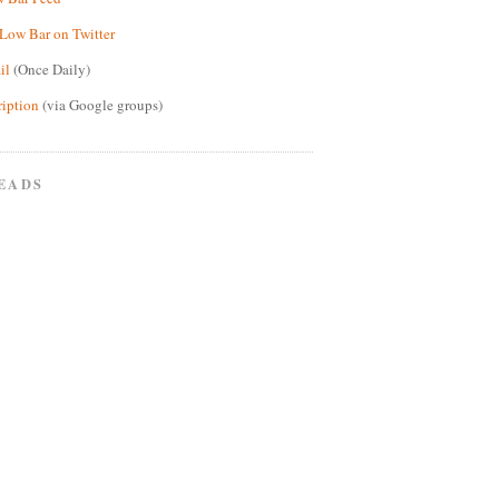
Low Bar on Twitter
il
(Once Daily)
ription
(via Google groups)
EADS