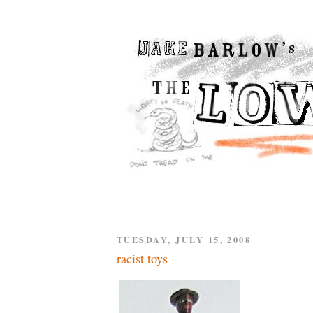
TUESDAY, JULY 15, 2008
racist toys