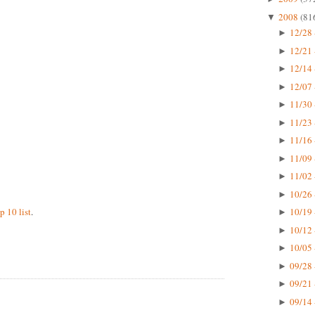
2008
(81
▼
12/28 
►
12/21 
►
12/14 
►
12/07 
►
11/30 
►
11/23 
►
11/16 
►
11/09 
►
11/02 
►
10/26 
►
p 10 list
.
10/19 
►
10/12 
►
10/05 
►
09/28 
►
09/21 
►
09/14 
►