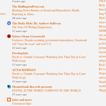
FISA
4 years ago
Holy
The HuffingtonPost.com
Iran
(
Breaking Down Barriers in Sexual and Reproductive Health
sants
Iraq 
Reporting in Africa
McC
10 years ago
misc
The Daily Dish | By Andrew Sullivan
Mond
The Years Of Writing Dangerously
MS
11 years ago
net n
Salon: Glenn Greenwald
Oba
Exclusive: Despite escalating government intimidation, Greenwald
poll
(
will “force the issue” and visit U.S.
prima
12 years ago
raci
Firedoglake
raisi
David vs. Goliath: Consumer Watchdog Gets Their Day in Court
relig
With Googl
13 years ago
Rick
Rov
ATTACKERMAN
Sieg
David vs. Goliath: Consumer Watchdog Gets Their Day in Court
subsc
With Googl
13 years ago
Sund
wedd
Mountebank Records presents
Wrig
PAYPAL IS THE WORST COMPANY IN THE WORLD
15 years ago
Jake and more
Constant in Opal