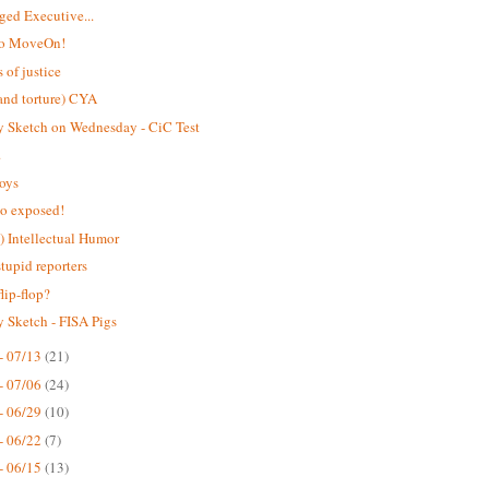
eged Executive...
to MoveOn!
 of justice
and torture) CYA
 Sketch on Wednesday - CiC Test
.
toys
o exposed!
 Intellectual Humor
stupid reporters
flip-flop?
 Sketch - FISA Pigs
- 07/13
(21)
- 07/06
(24)
- 06/29
(10)
- 06/22
(7)
- 06/15
(13)