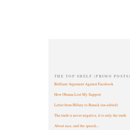
THE TOP SHELF (PRIMO POSTS
Brilliant Argument Against Facebook
How Obama Lost My Support
Letter from Hillary to Barack (un-edited)
The truth is never negative, it is only the truth
About race, and the speech...