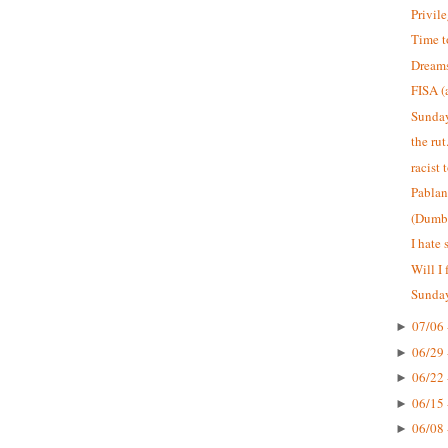
Privil
Time 
Dreams
FISA (
Sunday
the rut
racist 
Pablan
(Dumb)
I hate 
Will I 
Sunday
07/06 
►
06/29 
►
06/22 
►
06/15 
►
06/08 
►