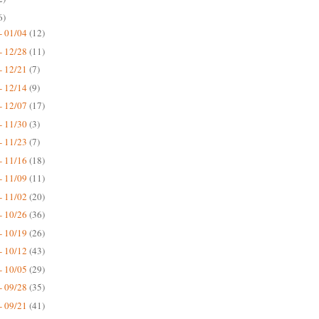
6)
- 01/04
(12)
- 12/28
(11)
- 12/21
(7)
- 12/14
(9)
- 12/07
(17)
- 11/30
(3)
- 11/23
(7)
- 11/16
(18)
- 11/09
(11)
- 11/02
(20)
- 10/26
(36)
- 10/19
(26)
- 10/12
(43)
- 10/05
(29)
- 09/28
(35)
- 09/21
(41)