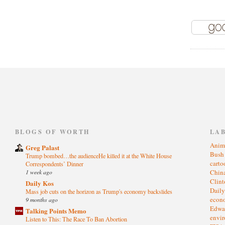
)
BLOGS OF WORTH
LA
Anim
Greg Palast
Bus
Trump bombed…the audienceHe killed it at the White House
cart
Correspondents’ Dinner
1 week ago
Chin
Clin
Daily Kos
Dail
Mass job cuts on the horizon as Trump's economy backslides
eco
9 months ago
Edwa
Talking Points Memo
envi
Listen to This: The Race To Ban Abortion