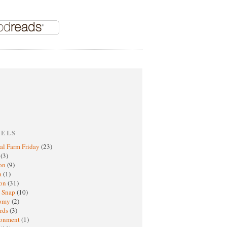
BELS
al Farm Friday
(23)
h
(3)
oon
(9)
a
(1)
ton
(31)
y Snap
(10)
nomy
(2)
rds
(3)
ronment
(1)