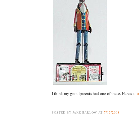
I think my grandparents had one of these. Here's a
to
POSTED BY
JAKE BARLOW
AT
7/15/2008