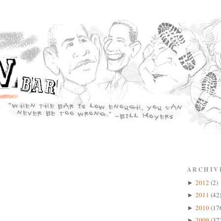
ARCHIV
2012
(2)
►
2011
(42
►
2010
(17
►
2009
(37
►