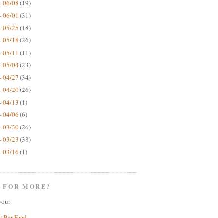
- 06/08
(19)
- 06/01
(31)
- 05/25
(18)
- 05/18
(26)
- 05/11
(11)
- 05/04
(23)
- 04/27
(34)
- 04/20
(26)
- 04/13
(1)
- 04/06
(6)
- 03/30
(26)
- 03/23
(38)
- 03/16
(1)
 FOR MORE?
you:
w Bar Feed