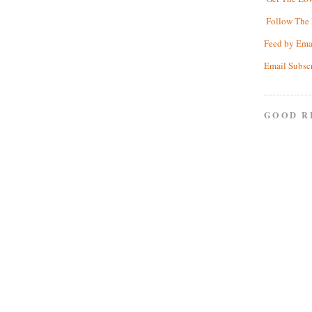
Follow The 
Feed by Ema
Email Subsc
GOOD R