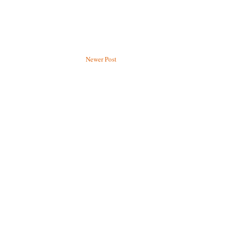
Newer Post