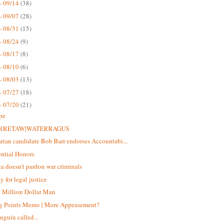
- 09/14
(38)
- 09/07
(28)
- 08/31
(15)
- 08/24
(9)
- 08/17
(8)
- 08/10
(6)
- 08/03
(13)
- 07/27
(18)
- 07/20
(21)
pe
RRETAW|WATERRAGUS
arian candidate Bob Barr endorses Accountabi...
ential Honors
a doesn't pardon war criminals
y for legal justice
 Million Dollar Man
g Points Memo | More Appeasement?
nguin called...