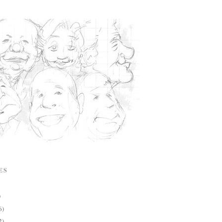
ES
)
6)
2)