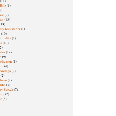
(11)
 Bile
(1)
5)
War
(9)
ain
(13)
(18)
ay Kickstarter
(1)
M
(10)
eutrality
(1)
ma
(40)
2)
ries
(19)
sm
(9)
nofreason
(1)
ion
(4)
 Noriega
(2)
e
(2)
elman
(2)
ribe
(3)
ay Sketch
(7)
ing
(2)
ht
(8)