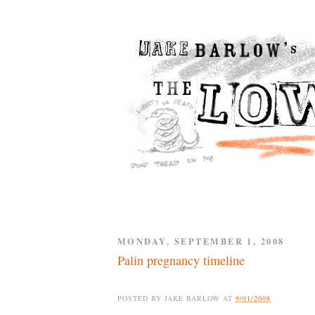
MONDAY, SEPTEMBER 1, 2008
Palin pregnancy timeline
POSTED BY
JAKE BARLOW
AT
9/01/2008