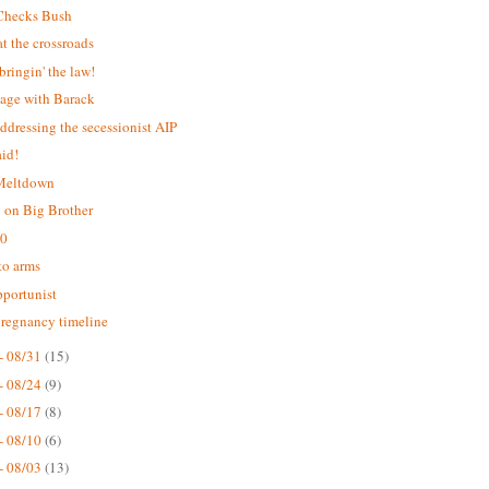
Checks Bush
 the crossroads
bringin' the law!
age with Barack
addressing the secessionist AIP
aid!
 Meltdown
 on Big Brother
.0
 to arms
portunist
pregnancy timeline
- 08/31
(15)
- 08/24
(9)
- 08/17
(8)
- 08/10
(6)
- 08/03
(13)