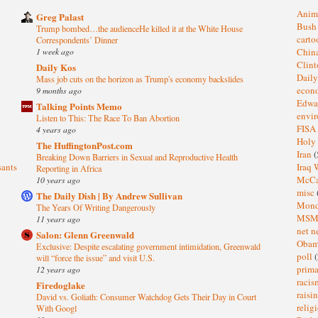
Anim
Greg Palast
Bus
Trump bombed…the audienceHe killed it at the White House
cart
Correspondents’ Dinner
1 week ago
Chin
Clin
Daily Kos
Dail
Mass job cuts on the horizon as Trump's economy backslides
eco
9 months ago
Edwa
Talking Points Memo
envi
Listen to This: The Race To Ban Abortion
FISA
4 years ago
Holy
The HuffingtonPost.com
Iran
(
Breaking Down Barriers in Sexual and Reproductive Health
sants
Iraq 
Reporting in Africa
McC
10 years ago
misc
The Daily Dish | By Andrew Sullivan
Mond
The Years Of Writing Dangerously
MS
11 years ago
net n
Salon: Glenn Greenwald
Oba
Exclusive: Despite escalating government intimidation, Greenwald
poll
(
will “force the issue” and visit U.S.
prima
12 years ago
raci
Firedoglake
raisi
David vs. Goliath: Consumer Watchdog Gets Their Day in Court
relig
With Googl