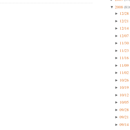
2008
(81
▼
12/28 
►
12/21 
►
12/14 
►
12/07 
►
11/30 
►
11/23 
►
11/16 
►
11/09 
►
11/02 
►
10/26 
►
10/19 
►
10/12 
►
10/05 
►
09/28 
►
09/21 
►
09/14 
►