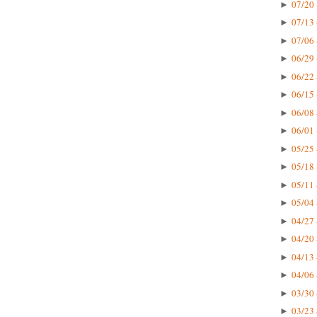
07/20 
►
07/13 
►
07/06 
►
06/29 
►
06/22 
►
06/15 
►
06/08 
►
06/01 
►
05/25 
►
05/18 
►
05/11 
►
05/04 
►
04/27 
►
04/20 
►
04/13 
►
04/06 
►
03/30 
►
03/23 
►