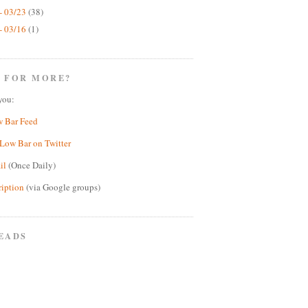
- 03/23
(38)
- 03/16
(1)
 FOR MORE?
you:
w Bar Feed
Low Bar on Twitter
il
(Once Daily)
ription
(via Google groups)
EADS