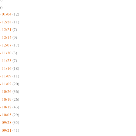
6)
- 01/04
(12)
- 12/28
(11)
- 12/21
(7)
- 12/14
(9)
- 12/07
(17)
- 11/30
(3)
- 11/23
(7)
- 11/16
(18)
- 11/09
(11)
- 11/02
(20)
- 10/26
(36)
- 10/19
(26)
- 10/12
(43)
- 10/05
(29)
- 09/28
(35)
- 09/21
(41)