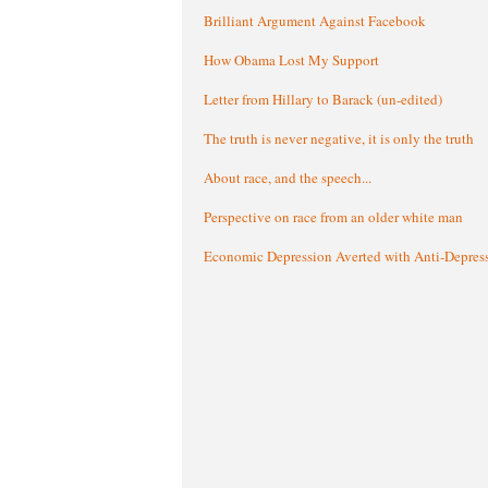
Brilliant Argument Against Facebook
How Obama Lost My Support
Letter from Hillary to Barack (un-edited)
The truth is never negative, it is only the truth
About race, and the speech...
Perspective on race from an older white man
Economic Depression Averted with Anti-Depres