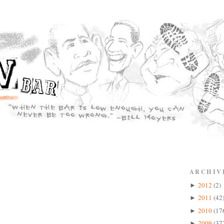
ARCHIV
2012
(2)
►
2011
(42
►
2010
(17
►
2009
(37
►