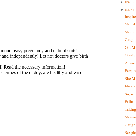
09/07 
►
08/31 
▼
Inspir
McFa
More 
Caught 
Got M
Great 
Animal
Perspe
She M
Idiocy
So, wh
Palin:
Taking
McSa
Caught
Sexplo