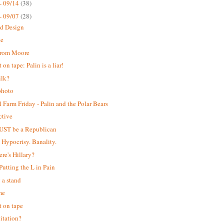
- 09/14
(38)
- 09/07
(28)
ed Design
ke
from Moore
on tape: Palin is a liar!
ilk?
photo
 Farm Friday - Palin and the Polar Bears
ctive
UST be a Republican
. Hypocrisy. Banality.
ere's Hillary?
 Putting the L in Pain
 a stand
me
 on tape
itation?