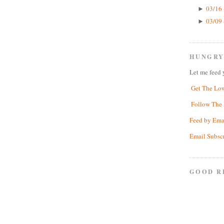
03/16 
►
03/09 
►
HUNGRY
Let me feed 
Get The Lo
Follow The 
Feed by Ema
Email Subsc
GOOD R