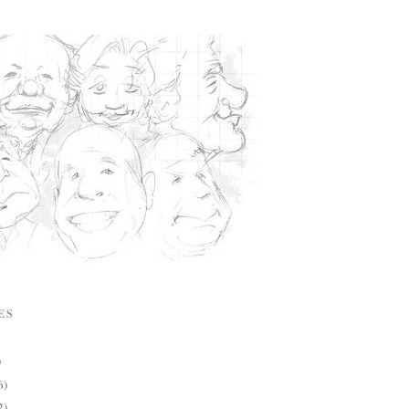
ES
)
6)
2)