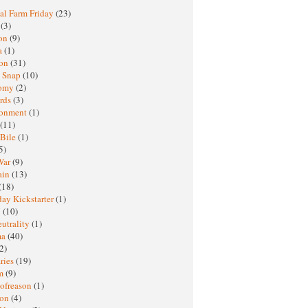
al Farm Friday
(23)
h
(3)
oon
(9)
a
(1)
ton
(31)
y Snap
(10)
nomy
(2)
rds
(3)
ronment
(1)
(11)
 Bile
(1)
5)
War
(9)
ain
(13)
(18)
ay Kickstarter
(1)
M
(10)
eutrality
(1)
ma
(40)
2)
ries
(19)
sm
(9)
nofreason
(1)
ion
(4)