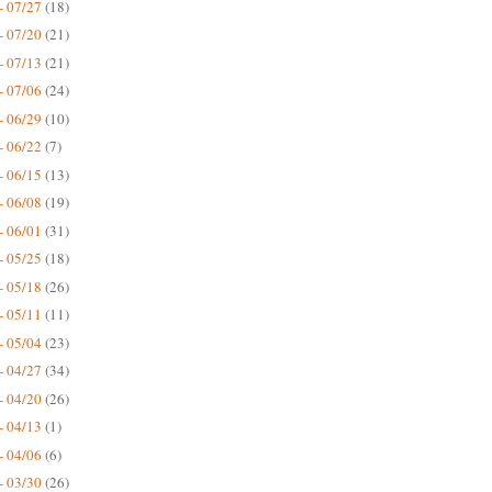
- 07/27
(18)
- 07/20
(21)
- 07/13
(21)
- 07/06
(24)
- 06/29
(10)
- 06/22
(7)
- 06/15
(13)
- 06/08
(19)
- 06/01
(31)
- 05/25
(18)
- 05/18
(26)
- 05/11
(11)
- 05/04
(23)
- 04/27
(34)
- 04/20
(26)
- 04/13
(1)
- 04/06
(6)
- 03/30
(26)