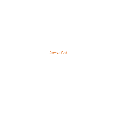
Newer Post