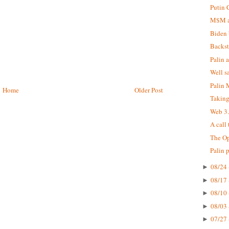
Putin 
M$M at
Biden 
Backst
Palin 
Well s
Palin
Home
Older Post
Taking
Web 3
A call
The Op
Palin 
08/24 
►
08/17 
►
08/10 
►
08/03 
►
07/27 
►