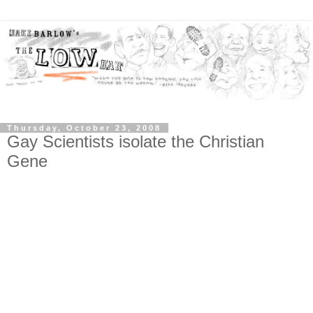
Thursday, October 23, 2008
Gay Scientists isolate the Christian
Gene