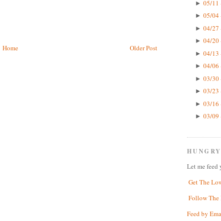
05/11 
►
05/04 
►
04/27 
►
04/20 
►
Home
Older Post
04/13 
►
04/06 
►
03/30 
►
03/23 
►
03/16 
►
03/09 
►
HUNGRY
Let me feed 
Get The Lo
Follow The 
Feed by Ema