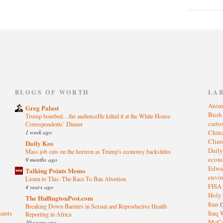
)
BLOGS OF WORTH
LA
Anim
Greg Palast
Bus
Trump bombed…the audienceHe killed it at the White House
cart
Correspondents’ Dinner
1 week ago
Chin
Clin
Daily Kos
Dail
Mass job cuts on the horizon as Trump's economy backslides
eco
9 months ago
Edwa
Talking Points Memo
envi
Listen to This: The Race To Ban Abortion
FISA
4 years ago
Holy
The HuffingtonPost.com
Iran
(
Breaking Down Barriers in Sexual and Reproductive Health
sants
Iraq 
Reporting in Africa
McC
10 years ago