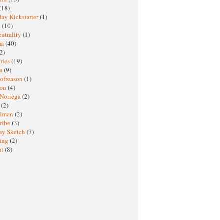
(18)
ay Kickstarter
(1)
M
(10)
eutrality
(1)
ma
(40)
2)
ries
(19)
sm
(9)
nofreason
(1)
ion
(4)
 Noriega
(2)
e
(2)
elman
(2)
ribe
(3)
ay Sketch
(7)
ing
(2)
ht
(8)