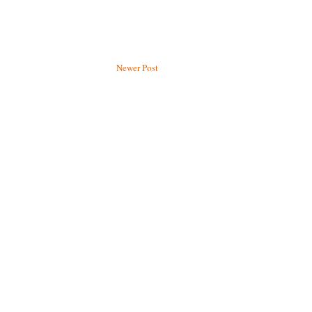
Newer Post