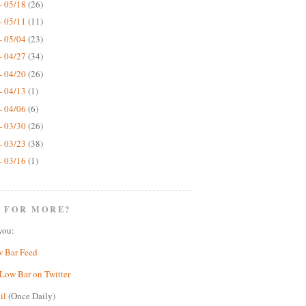
- 05/18
(26)
- 05/11
(11)
- 05/04
(23)
- 04/27
(34)
- 04/20
(26)
- 04/13
(1)
- 04/06
(6)
- 03/30
(26)
- 03/23
(38)
- 03/16
(1)
 FOR MORE?
you:
w Bar Feed
Low Bar on Twitter
il
(Once Daily)