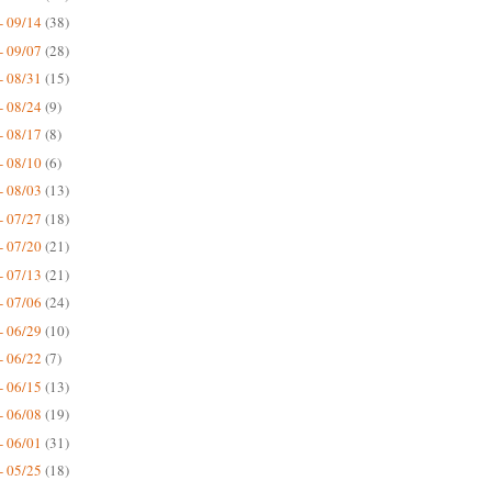
- 09/14
(38)
- 09/07
(28)
- 08/31
(15)
- 08/24
(9)
- 08/17
(8)
- 08/10
(6)
- 08/03
(13)
- 07/27
(18)
- 07/20
(21)
- 07/13
(21)
- 07/06
(24)
- 06/29
(10)
- 06/22
(7)
- 06/15
(13)
- 06/08
(19)
- 06/01
(31)
- 05/25
(18)