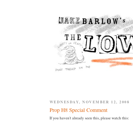
WEDNESDAY, NOVEMBER 12, 2008
Prop H8 Special Comment
If you haven't already seen this, please watch this: