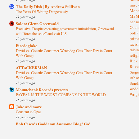
misc
The Daily Dish | By Andrew Sullivan
Mond
The Years Of Writing Dangerously
MS
11 years ago
net n
Salon: Glenn Greenwald
Oba
Exclusive: Despite escalating government intimidation, Greenwald
poll
(
will “force the issue” and visit U.S.
prima
12 years ago
raci
Firedoglake
raisi
David vs. Goliath: Consumer Watchdog Gets Their Day in Court
relig
With Googl
13 years ago
Rick
Rov
ATTACKERMAN
Sieg
David vs. Goliath: Consumer Watchdog Gets Their Day in Court
subsc
With Googl
13 years ago
Sund
wedd
Mountebank Records presents
Wrig
PAYPAL IS THE WORST COMPANY IN THE WORLD
15 years ago
Jake and more
Constant in Opal
17 years ago
Bob Cesca's Goddamn Awesome Blog! Go!