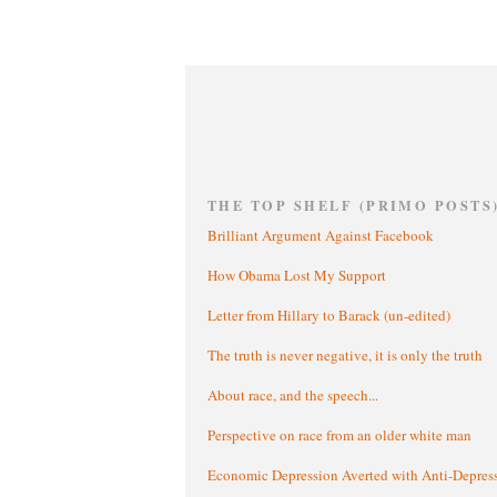
THE TOP SHELF (PRIMO POSTS
Brilliant Argument Against Facebook
How Obama Lost My Support
Letter from Hillary to Barack (un-edited)
The truth is never negative, it is only the truth
About race, and the speech...
Perspective on race from an older white man
Economic Depression Averted with Anti-Depres