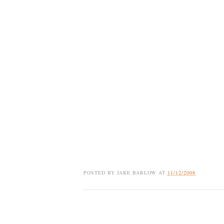
POSTED BY
JAKE BARLOW
AT
11/12/2008