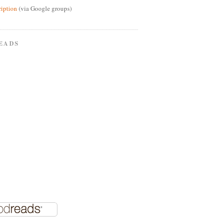
ription
(via Google groups)
EADS