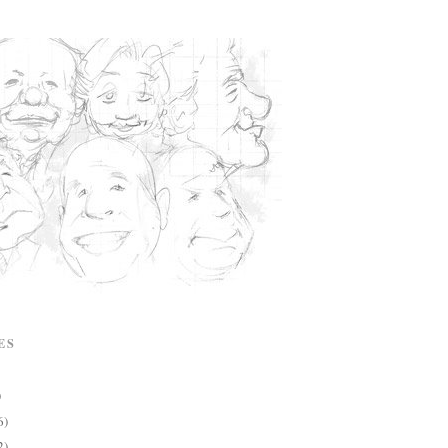
ES
)
6)
2)