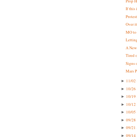
Prop 
If this
Protes
Over i
MO to
Lettin
A New 
Tired 
Signs 
Mars P
11/02 
►
10/26 
►
10/19 
►
10/12 
►
10/05 
►
09/28 
►
09/21 
►
09/14 
►