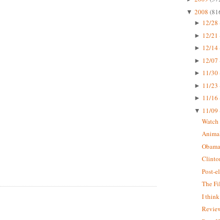
2008
(81
▼
12/28 
►
12/21 
►
12/14 
►
12/07 
►
11/30 
►
11/23 
►
11/16 
►
11/09 
▼
Watch 
Animal
Obama
Clinto
Post-e
The Fi
I thin
Review