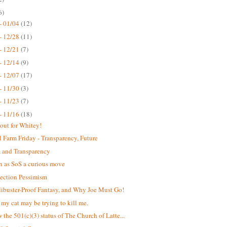
6)
- 01/04
(12)
- 12/28
(11)
- 12/21
(7)
- 12/14
(9)
- 12/07
(17)
- 11/30
(3)
- 11/23
(7)
- 11/16
(18)
out for Whitey!
 Farm Friday - Transparency, Future
 and Transparency
n as SoS a curious move
lection Pessimism
libuster-Proof Fantasy, and Why Joe Must Go!
k my cat may be trying to kill me.
 the 501(c)(3) status of The Church of Latte...