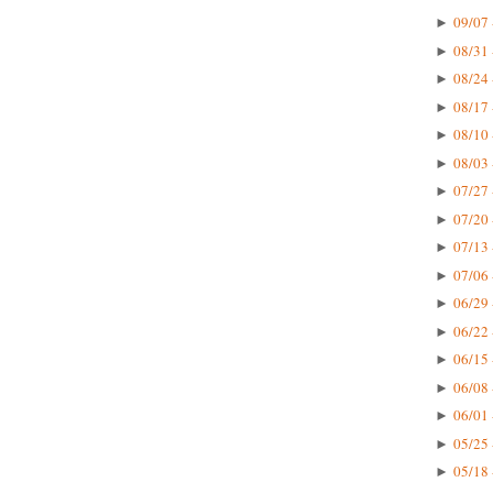
09/07 
►
08/31 
►
08/24 
►
08/17 
►
08/10 
►
08/03 
►
07/27 
►
07/20 
►
07/13 
►
07/06 
►
06/29 
►
06/22 
►
06/15 
►
06/08 
►
06/01 
►
05/25 
►
05/18 
►