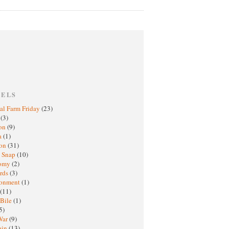
BELS
al Farm Friday
(23)
h
(3)
oon
(9)
a
(1)
ton
(31)
y Snap
(10)
nomy
(2)
rds
(3)
ronment
(1)
(11)
 Bile
(1)
5)
War
(9)
ain
(13)