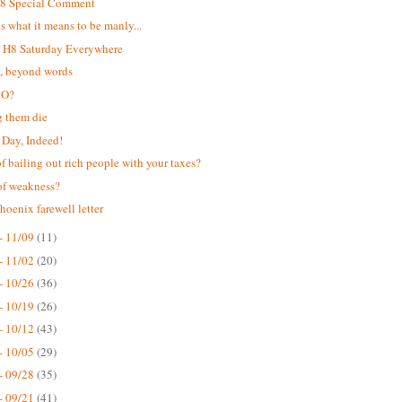
H8 Special Comment
 is what it means to be manly...
t H8 Saturday Everywhere
t, beyond words
 O?
g them die
Day, Indeed!
of bailing out rich people with your taxes?
of weakness?
hoenix farewell letter
- 11/09
(11)
- 11/02
(20)
- 10/26
(36)
- 10/19
(26)
- 10/12
(43)
- 10/05
(29)
- 09/28
(35)
- 09/21
(41)