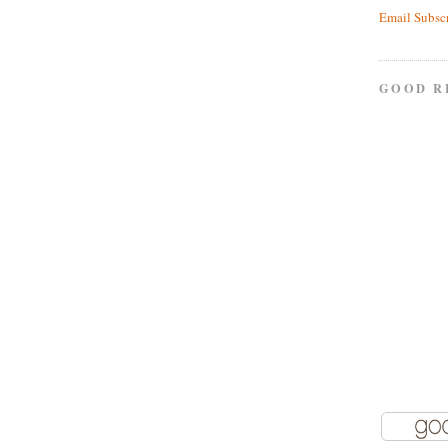
Email Subsc
GOOD R