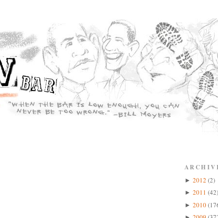
ARCHIV
2012
(2)
►
2011
(42
►
2010
(17
►
2009
(37
►