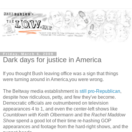
Friday, March 6, 2009
Dark days for justice in America
If you thought Bush leaving office was a sign that things
were turning around in America,you were wrong.
The Beltway media establishment is
still pro-Republican
,
despite how ridiculous, petty, and few they've become.
Democratic officials are outnumbered on television
appearances 4 to 1, and even the center-left shows like
Countdown with Keith Olbermann
and the
Rachel Maddow
Show
spend a good lot of their time re-hashing GOP
appearances and footage from the hard-right shows, and the