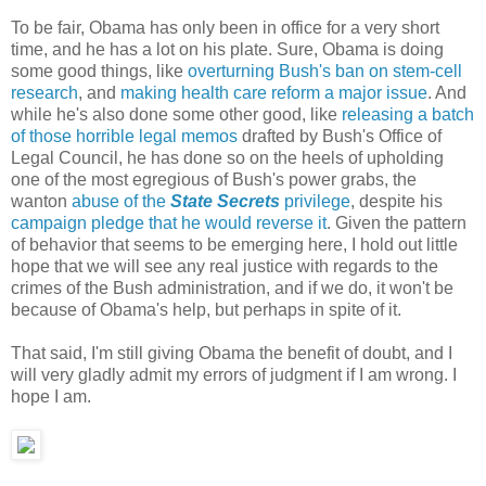
To be fair, Obama has only been in office for a very short
time, and he has a lot on his plate. Sure, Obama is doing
some good things, like
overturning Bush's ban on stem-cell
research
, and
making health care reform a major issue
. And
while he's also done some other good, like
releasing a batch
of those horrible legal memos
drafted by Bush's Office of
Legal Council, he has done so on the heels of upholding
one of the most egregious of Bush's power grabs, the
wanton
abuse of the
State Secrets
privilege
, despite his
campaign pledge that he would reverse it
. Given the pattern
of behavior that seems to be emerging here, I hold out little
hope that we will see any real justice with regards to the
crimes of the Bush administration, and if we do, it won't be
because of Obama's help, but perhaps in spite of it.
That said, I'm still giving Obama the benefit of doubt, and I
will very gladly admit my errors of judgment if I am wrong. I
hope I am.