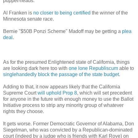
puppet-heads.
Al Franken is
no closer to being certified
the winner of the
Minnesota senate race.
Bernie "$50B Ponzi Scheme" Madoff may be getting a
plea
deal
.
As for the presumed Enlightened state of California, things
are looking dark here too with
one lone Republiscum
able to
singlehandedly block the passage of the state budget
.
Adding to that, it now appears likely that the California
Supreme Court
will uphold Prop 8
, which will set precedent
for anyone in the future with enough money to use the Ballot
Initiative process to strip any minority group of whatever
rights they choose.
It gets worse. Former Democratic Governor of Alabama, Don
Siegelman, who was convicted by a Republican-dominated
court (indeed by a judge who is friends with Karl Rove) on