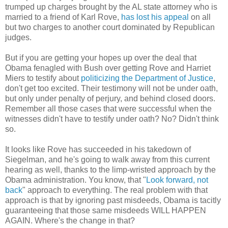
trumped up charges brought by the AL state attorney who is
married to a friend of Karl Rove,
has lost his appeal
on all
but two charges to another court dominated by Republican
judges.
But if you are getting your hopes up over the deal that
Obama fenagled with Bush over getting Rove and Harriet
Miers to testify about
politicizing the Department of Justice
,
don't get too excited. Their testimony will not be under oath,
but only under penalty of perjury, and behind closed doors.
Remember all those cases that were successful when the
witnesses didn't have to testify under oath? No? Didn't think
so.
It looks like Rove has succeeded in his takedown of
Siegelman, and he's going to walk away from this current
hearing as well, thanks to the limp-wristed approach by the
Obama administration. You know, that "
Look forward, not
back
" approach to everything. The real problem with that
approach is that by ignoring past misdeeds, Obama is tacitly
guaranteeing that those same misdeeds WILL HAPPEN
AGAIN. Where's the change in that?