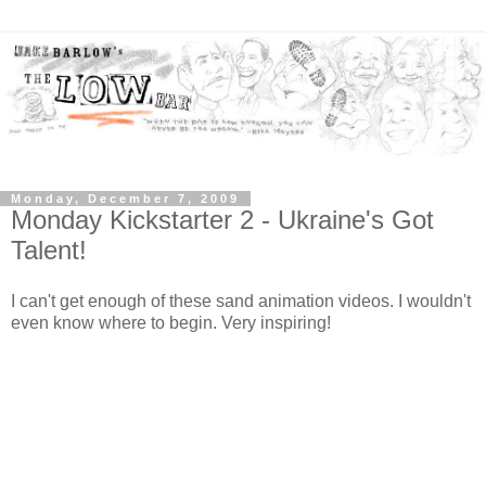
Monday, December 7, 2009
Monday Kickstarter 2 - Ukraine's Got
Talent!
I can't get enough of these sand animation videos. I wouldn't
even know where to begin. Very inspiring!