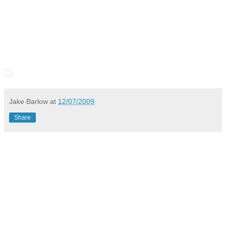
Jake Barlow
at
12/07/2009
Share