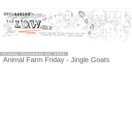
Friday, December 24, 2010
Animal Farm Friday - Jingle Goats