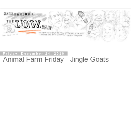
Friday, December 24, 2010
Animal Farm Friday - Jingle Goats