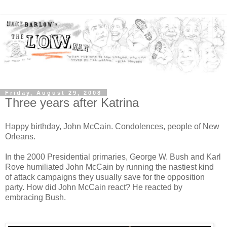
Friday, August 29, 2008
Three years after Katrina
Happy birthday, John McCain. Condolences, people of New
Orleans.
In the 2000 Presidential primaries, George W. Bush and Karl
Rove humiliated John McCain by running the nastiest kind
of attack campaigns they usually save for the opposition
party. How did John McCain react? He reacted by
embracing Bush.