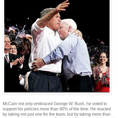
McCain not only embraced George W. Bush, he voted to
support his policies more than 90% of the time. He reacted
by taking not just one for the team, but by taking more than