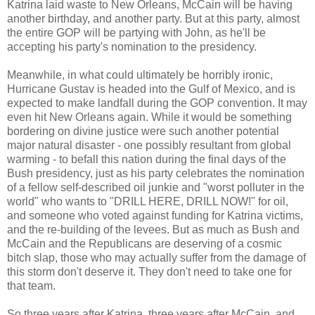
Katrina laid waste to New Orleans, McCain will be having
another birthday, and another party. But at this party, almost
the entire GOP will be partying with John, as he'll be
accepting his party's nomination to the presidency.
Meanwhile, in what could ultimately be horribly ironic,
Hurricane Gustav is headed into the Gulf of Mexico, and is
expected to make landfall during the GOP convention. It may
even hit New Orleans again. While it would be something
bordering on divine justice were such another potential
major natural disaster - one possibly resultant from global
warming - to befall this nation during the final days of the
Bush presidency, just as his party celebrates the nomination
of a fellow self-described oil junkie and "worst polluter in the
world" who wants to "DRILL HERE, DRILL NOW!" for oil,
and someone who voted against funding for Katrina victims,
and the re-building of the levees. But as much as Bush and
McCain and the Republicans are deserving of a cosmic
bitch slap, those who may actually suffer from the damage of
this storm don't deserve it. They don't need to take one for
that team.
So three years after Katrina, three years after McCain, and