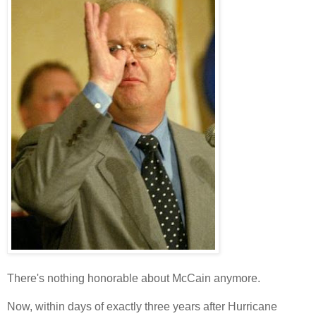
There's nothing honorable about McCain anymore.
Now, within days of exactly three years after Hurricane