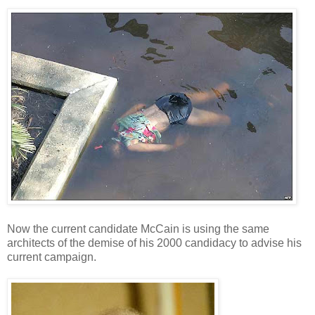
Now the current candidate McCain is using the same
architects of the demise of his 2000 candidacy to advise his
current campaign.