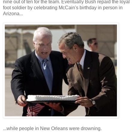
nine out of ten for the team. Eventually Bush repaid the loyal
foot soldier by celebrating McCain's birthday in person in
Arizona...
...while people in New Orleans were drowning.