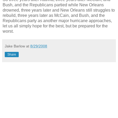
Bush, and the Republicans partied while New Orleans
drowned, three years later and New Orleans still struggles to
rebuild, three years later as McCain, and Bush, and the
Republicans party as another major hurricane approaches,
let us all simply hope for the best, but be prepared for the
worst.
Jake Barlow
at
8/29/2008
Share