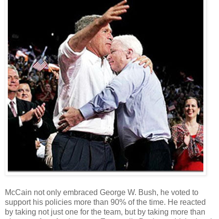
McCain not only embraced George W. Bush, he voted to
support his policies more than 90% of the time. He reacted
by taking not just one for the team, but by taking more than