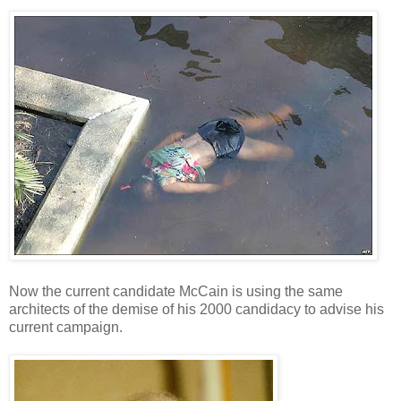
Now the current candidate McCain is using the same
architects of the demise of his 2000 candidacy to advise his
current campaign.