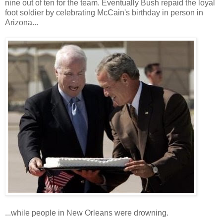
nine out of ten for the team. Eventually Bush repaid the loyal
foot soldier by celebrating McCain's birthday in person in
Arizona...
...while people in New Orleans were drowning.