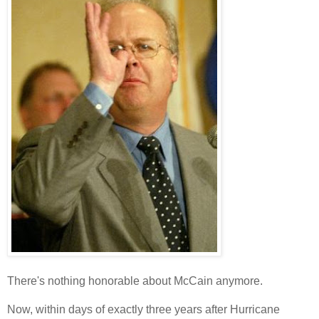
There's nothing honorable about McCain anymore.
Now, within days of exactly three years after Hurricane