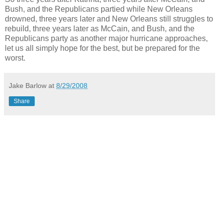
Bush, and the Republicans partied while New Orleans
drowned, three years later and New Orleans still struggles to
rebuild, three years later as McCain, and Bush, and the
Republicans party as another major hurricane approaches,
let us all simply hope for the best, but be prepared for the
worst.
Jake Barlow
at
8/29/2008
Share