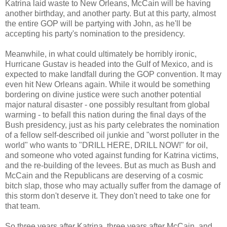
Katrina laid waste to New Orleans, McCain will be having
another birthday, and another party. But at this party, almost
the entire GOP will be partying with John, as he'll be
accepting his party's nomination to the presidency.
Meanwhile, in what could ultimately be horribly ironic,
Hurricane Gustav is headed into the Gulf of Mexico, and is
expected to make landfall during the GOP convention. It may
even hit New Orleans again. While it would be something
bordering on divine justice were such another potential
major natural disaster - one possibly resultant from global
warming - to befall this nation during the final days of the
Bush presidency, just as his party celebrates the nomination
of a fellow self-described oil junkie and "worst polluter in the
world" who wants to "DRILL HERE, DRILL NOW!" for oil,
and someone who voted against funding for Katrina victims,
and the re-building of the levees. But as much as Bush and
McCain and the Republicans are deserving of a cosmic
bitch slap, those who may actually suffer from the damage of
this storm don't deserve it. They don't need to take one for
that team.
So three years after Katrina, three years after McCain, and