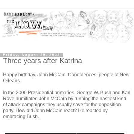
Friday, August 29, 2008
Three years after Katrina
Happy birthday, John McCain. Condolences, people of New
Orleans.
In the 2000 Presidential primaries, George W. Bush and Karl
Rove humiliated John McCain by running the nastiest kind
of attack campaigns they usually save for the opposition
party. How did John McCain react? He reacted by
embracing Bush.