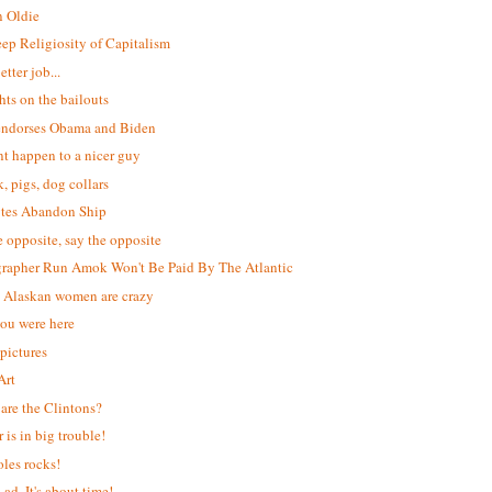
 Oldie
ep Religiosity of Capitalism
etter job...
ts on the bailouts
ndorses Obama and Biden
t happen to a nicer guy
k, pigs, dog collars
tes Abandon Ship
e opposite, say the opposite
rapher Run Amok Won't Be Paid By The Atlantic
l Alaskan women are crazy
ou were here
 pictures
Art
are the Clintons?
 is in big trouble!
les rocks!
ad. It's about time!