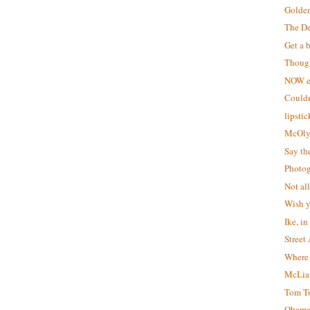
Golden
The De
Get a b
Though
NOW e
Couldn
lipstic
McOly
Say th
Photog
Not al
Wish y
Ike, in
Street 
Where 
McLiar
Tom To
Obama 