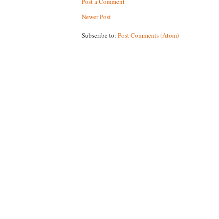
Post a Comment
Newer Post
Subscribe to:
Post Comments (Atom)