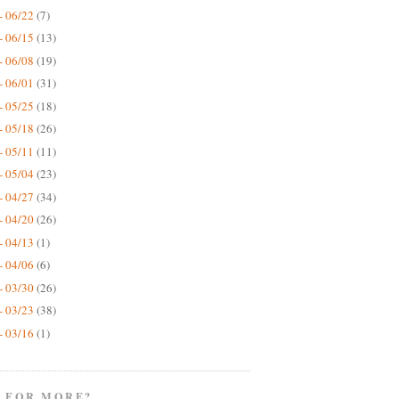
- 06/22
(7)
- 06/15
(13)
- 06/08
(19)
- 06/01
(31)
- 05/25
(18)
- 05/18
(26)
- 05/11
(11)
- 05/04
(23)
- 04/27
(34)
- 04/20
(26)
- 04/13
(1)
- 04/06
(6)
- 03/30
(26)
- 03/23
(38)
- 03/16
(1)
 FOR MORE?