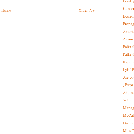
Finall
Conser
Home
Older Post
Econo
Propag
Americ
Animal
Palin 
Palin t
Republ
Lyin' 
Are yo
¿Prepa
Ah, in
Voter r
Manag
McCain
Declin
Miss T