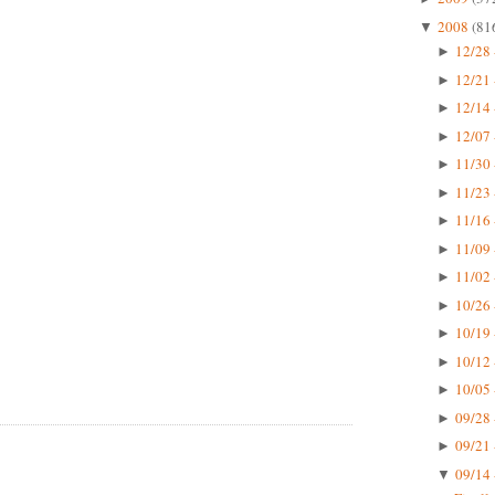
2008
(81
▼
12/28 
►
12/21 
►
12/14 
►
12/07 
►
11/30 
►
11/23 
►
11/16 
►
11/09 
►
11/02 
►
10/26 
►
10/19 
►
10/12 
►
10/05 
►
09/28 
►
09/21 
►
09/14 
▼