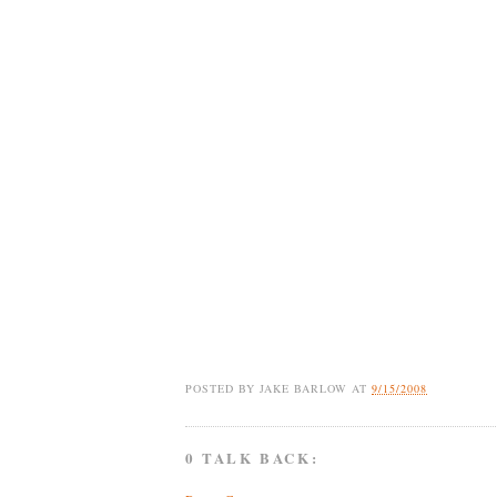
POSTED BY
JAKE BARLOW
AT
9/15/2008
0 TALK BACK: