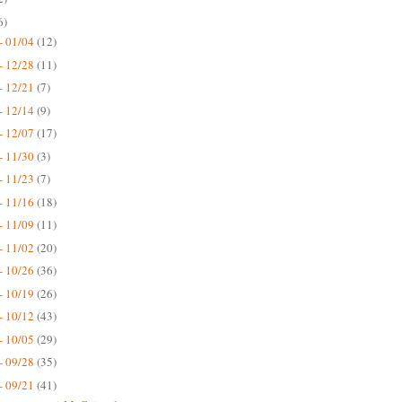
6)
- 01/04
(12)
- 12/28
(11)
- 12/21
(7)
- 12/14
(9)
- 12/07
(17)
- 11/30
(3)
- 11/23
(7)
- 11/16
(18)
- 11/09
(11)
- 11/02
(20)
- 10/26
(36)
- 10/19
(26)
- 10/12
(43)
- 10/05
(29)
- 09/28
(35)
- 09/21
(41)