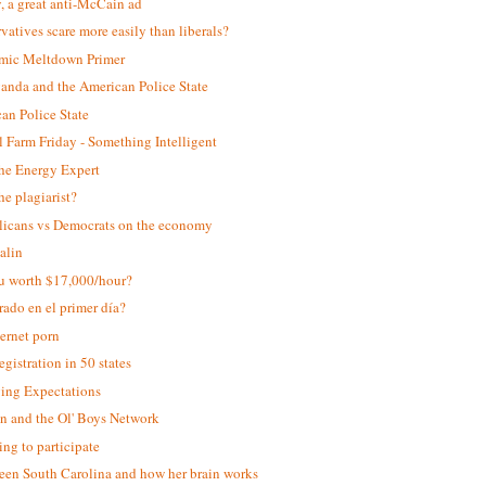
y, a great anti-McCain ad
vatives scare more easily than liberals?
mic Meltdown Primer
anda and the American Police State
an Police State
 Farm Friday - Something Intelligent
the Energy Expert
he plagiarist?
icans vs Democrats on the economy
Palin
u worth $17,000/hour?
rado en el primer día?
ternet porn
egistration in 50 states
ing Expectations
 and the Ol' Boys Network
ing to participate
een South Carolina and how her brain works