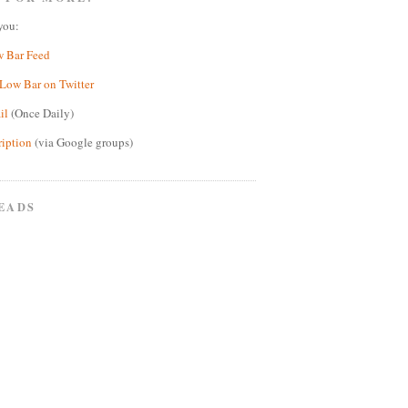
you:
w Bar Feed
Low Bar on Twitter
il
(Once Daily)
ription
(via Google groups)
EADS