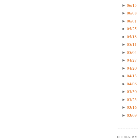
06/15 
►
06/08 
►
06/01 
►
05/25 
►
05/18 
►
05/11 
►
05/04 
►
04/27 
►
04/20 
►
04/13 
►
04/06 
►
03/30 
►
03/23 
►
03/16 
►
03/09 
►
HUNGRY