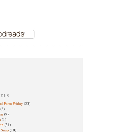
BELS
al Farm Friday
(23)
h
(3)
oon
(9)
a
(1)
ton
(31)
y Snap
(10)