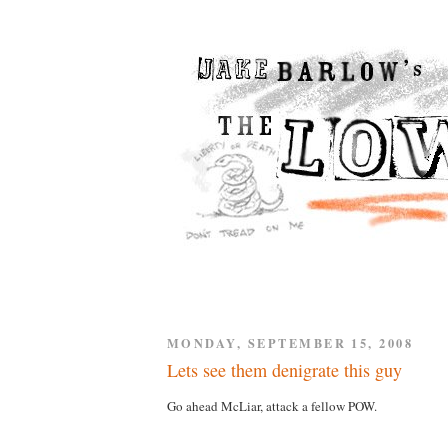
MONDAY, SEPTEMBER 15, 2008
Lets see them denigrate this guy
Go ahead McLiar, attack a fellow POW.