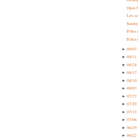
Open S
Lets s
Sunday
If this
If this
09/07 
►
08/31 
►
08/24 
►
08/17 
►
08/10 
►
08/03 
►
07/27 
►
07/20 
►
07/13 
►
07/06 
►
06/29 
►
06/22 
►