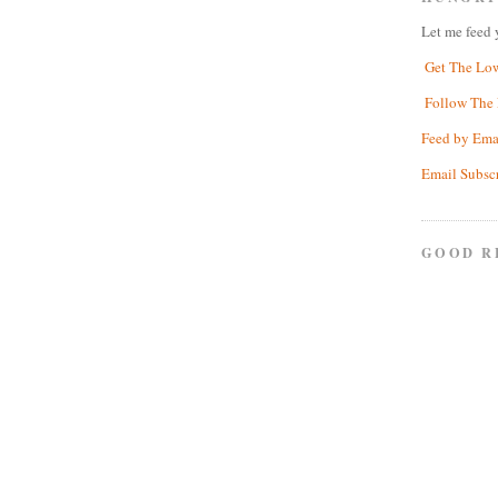
Let me feed 
Get The Lo
Follow The 
Feed by Ema
Email Subsc
GOOD R