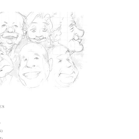
ES
)
6)
2)