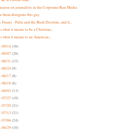
eason on journalists in the Corporate-Run Media
ee them denigrate this guy
 Funny - Palin and the Bush Doctrine, and li...
 is what it means to be a Christian...
 is what it means to an American...
- 09/14
(38)
- 09/07
(28)
- 08/31
(15)
- 08/24
(9)
- 08/17
(8)
- 08/10
(6)
- 08/03
(13)
- 07/27
(18)
- 07/20
(21)
- 07/13
(21)
- 07/06
(24)
- 06/29
(10)