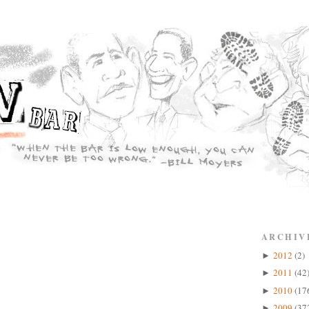
ARCHIV
2012
(2)
►
2011
(42
►
2010
(17
►
2009
(37
►