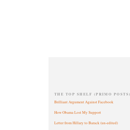
THE TOP SHELF (PRIMO POSTS
Brilliant Argument Against Facebook
How Obama Lost My Support
Letter from Hillary to Barack (un-edited)