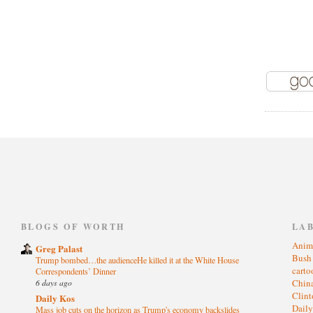
)
BLOGS OF WORTH
LA
Anim
Greg Palast
Bus
Trump bombed…the audienceHe killed it at the White House
cart
Correspondents’ Dinner
6 days ago
Chin
Clin
Daily Kos
Dail
Mass job cuts on the horizon as Trump's economy backslides