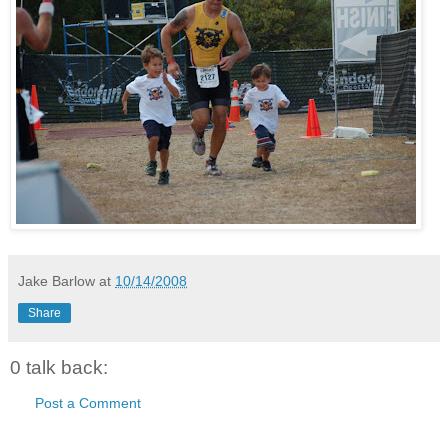
Jake Barlow
at
10/14/2008
Share
0 talk back:
Post a Comment