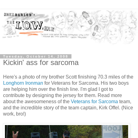
Tuesday, October 14, 2008
Kickin' ass for sarcoma
Here's a photo of my brother Scott finishing 70.3 miles of the
Longhorn Ironman
for Veterans for Sarcoma. His two boys
are helping him over the finish line. I'm glad I got to
contribute by designing the jersey for them. Read more
about the awesomeness of the
Veterans for Sarcoma
team,
and the incredible story of the team captain, Kirk Offel. (Nice
work, bro!)