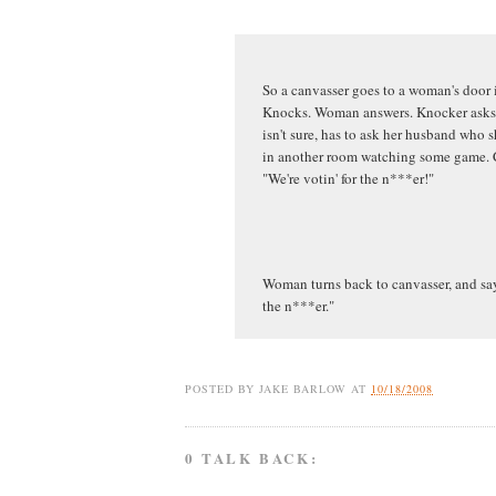
So a canvasser goes to a woman's door
Knocks. Woman answers. Knocker asks w
isn't sure, has to ask her husband who s
in another room watching some game. C
"We're votin' for the n***er!"
Woman turns back to canvasser, and says
the n***er."
POSTED BY
JAKE BARLOW
AT
10/18/2008
0 TALK BACK: