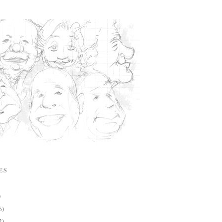
ES
)
6)
2)