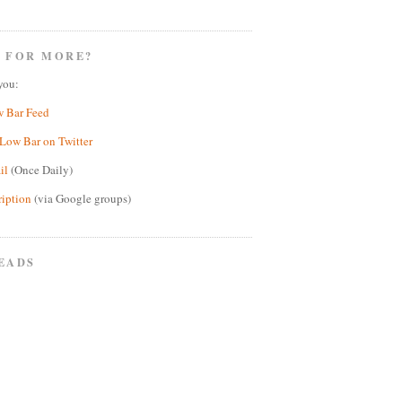
 FOR MORE?
you:
w Bar Feed
Low Bar on Twitter
il
(Once Daily)
ription
(via Google groups)
EADS