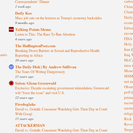
cart
Correspondents’ Dinner
1 week ago
Chin
Clin
Daily Kos
Dail
Mass job cuts on the horizon as Trump's economy backslides
eco
9 months ago
Edwa
Talking Points Memo
envi
Listen to This: The Race To Ban Abortion
FISA
4 years ago
Holy
The HuffingtonPost.com
Iran
(
Breaking Down Barriers in Sexual and Reproductive Health
sants
Iraq 
Reporting in Africa
McC
10 years ago
misc
The Daily Dish | By Andrew Sullivan
Mond
The Years Of Writing Dangerously
MS
11 years ago
net n
Salon: Glenn Greenwald
Oba
Exclusive: Despite escalating government intimidation, Greenwald
poll
(
will “force the issue” and visit U.S.
prima
12 years ago
raci
Firedoglake
raisi
David vs. Goliath: Consumer Watchdog Gets Their Day in Court
relig
With Googl
13 years ago
Rick
Rov
ATTACKERMAN
Sieg
David vs. Goliath: Consumer Watchdog Gets Their Day in Court