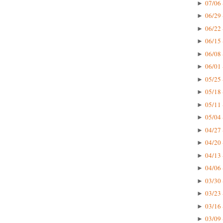
07/06 
►
06/29 
►
06/22 
►
06/15 
►
06/08 
►
06/01 
►
05/25 
►
05/18 
►
05/11 
►
05/04 
►
04/27 
►
04/20 
►
04/13 
►
04/06 
►
03/30 
►
03/23 
►
03/16 
►
03/09 
►