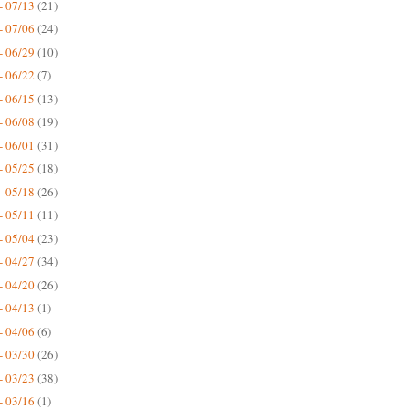
- 07/13
(21)
- 07/06
(24)
- 06/29
(10)
- 06/22
(7)
- 06/15
(13)
- 06/08
(19)
- 06/01
(31)
- 05/25
(18)
- 05/18
(26)
- 05/11
(11)
- 05/04
(23)
- 04/27
(34)
- 04/20
(26)
- 04/13
(1)
- 04/06
(6)
- 03/30
(26)
- 03/23
(38)
- 03/16
(1)