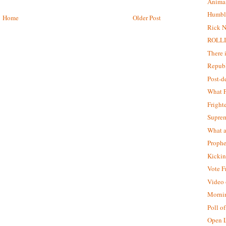
Animal
Humbl
Home
Older Post
Rick N
ROLLI
There 
Republ
Post-
What F
Fright
Supre
What a
Prophe
Kickin
Vote F
Video o
Morni
Poll o
Open L