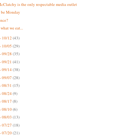
Clatchy is the only respectable media outlet
t be Monday
ence?
 what we eat...
- 10/12
(43)
- 10/05
(29)
- 09/28
(35)
- 09/21
(41)
- 09/14
(38)
- 09/07
(28)
- 08/31
(15)
- 08/24
(9)
- 08/17
(8)
- 08/10
(6)
- 08/03
(13)
- 07/27
(18)
- 07/20
(21)