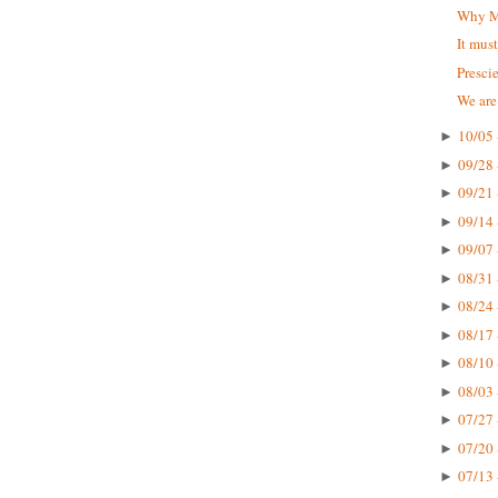
Why Mc
It mus
Presci
We are
10/05 
►
09/28 
►
09/21 
►
09/14 
►
09/07 
►
08/31 
►
08/24 
►
08/17 
►
08/10 
►
08/03 
►
07/27 
►
07/20 
►
07/13 
►