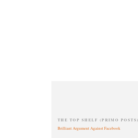
THE TOP SHELF (PRIMO POSTS
Brilliant Argument Against Facebook