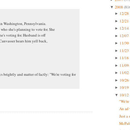
2008
(81
▼
12/28 
►
12/21 
►
 in Washington, Pennsylvania.
12/14 
►
ho she's planning to vote for. She
he's voting for. Husband is off
12/07 
►
anvasser hears him yell back,
11/30 
►
11/23 
►
11/16 
►
11/09 
►
11/02 
►
 brightly and matter of factly: "We're voting for
10/26 
►
10/19 
►
10/12 
▼
"We're
An ad 
Just a 
McPali