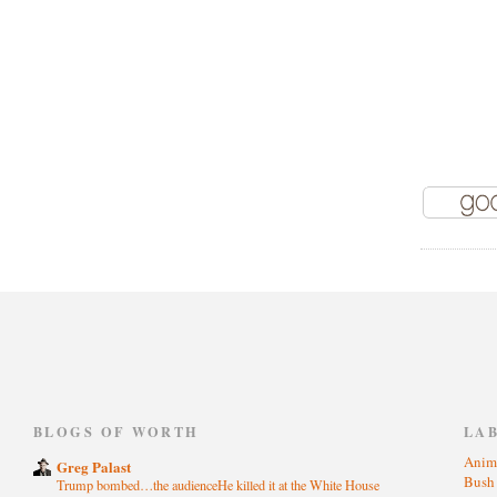
)
BLOGS OF WORTH
LA
Anim
Greg Palast
Bus
Trump bombed…the audienceHe killed it at the White House