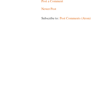
Post a Comment
Newer Post
Subscribe to:
Post Comments (Atom)