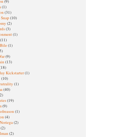
oon
(9)
a
(1)
ton
(31)
y Snap
(10)
nomy
(2)
rds
(3)
ronment
(1)
(11)
 Bile
(1)
5)
War
(9)
ain
(13)
(18)
ay Kickstarter
(1)
M
(10)
eutrality
(1)
ma
(40)
2)
ries
(19)
sm
(9)
nofreason
(1)
ion
(4)
 Noriega
(2)
e
(2)
elman
(2)