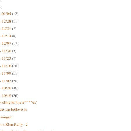
6)
- 01/04
(12)
- 12/28
(11)
- 12/21
(7)
- 12/14
(9)
- 12/07
(17)
- 11/30
(3)
- 11/23
(7)
- 11/16
(18)
- 11/09
(11)
- 11/02
(20)
- 10/26
(36)
- 10/19
(26)
 voting for the n****er."
we can believe in
swingin'
n's Klan Rally - 2