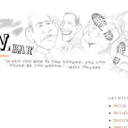
ARCHIV
2012
(2)
►
2011
(42
►
2010
(17
►
2009
(37
►