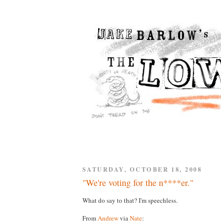
SATURDAY, OCTOBER 18, 2008
"We're voting for the n****er."
What do say to that? I'm speechless.
From
Andrew
via
Nate
: