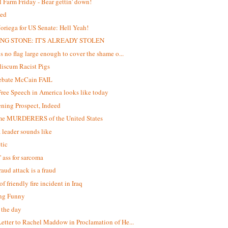
 Farm Friday - Bear gettin' down!
ed
oriega for US Senate: Hell Yeah!
NG STONE: IT'S ALREADY STOLEN
is no flag large enough to cover the shame o...
iscum Racist Pigs
debate McCain FAIL
ree Speech in America looks like today
ening Prospect, Indeed
me MURDERERS of the United States
 leader sounds like
tic
' ass for sarcoma
raud attack is a fraud
f friendly fire incident in Iraq
ng Funny
f the day
etter to Rachel Maddow in Proclamation of He...