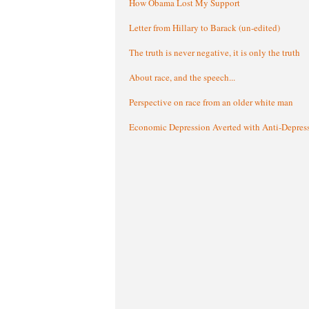
How Obama Lost My Support
Letter from Hillary to Barack (un-edited)
The truth is never negative, it is only the truth
About race, and the speech...
Perspective on race from an older white man
Economic Depression Averted with Anti-Depres