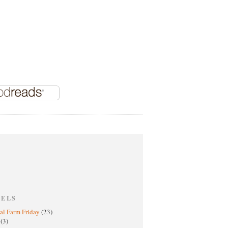
BELS
al Farm Friday
(23)
h
(3)