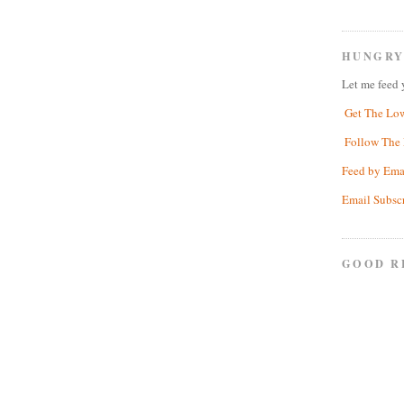
HUNGRY
Let me feed 
Get The Lo
Follow The 
Feed by Ema
Email Subsc
GOOD R