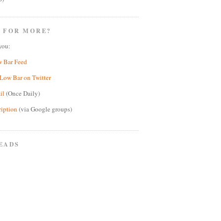
 FOR MORE?
you:
w Bar Feed
Low Bar on Twitter
il
(Once Daily)
ription
(via Google groups)
EADS