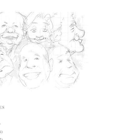
ES
)
6)
2)