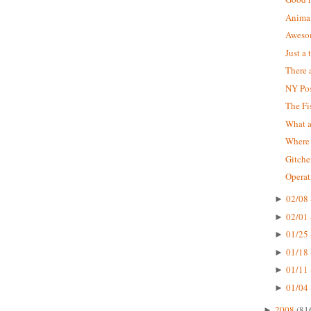
Animal
Aweso
Just a
There a
NY Pos
The Fi
What 
Where 
Gitche
Operat
02/08 
►
02/01 
►
01/25 
►
01/18 
►
01/11 
►
01/04 
►
2008
(81
►