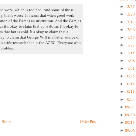
12/27 
►
bad work, which is too bad. And some of those
12/20 
►
y, that’s worse. It means that when good work
ation of the
Post
as an institution. And the
Post
, as
12/13 
►
ys it’s okay to claim that up is down. It’s okay to
12/06 
►
m that hot is cold. It’s okay to claim that a
kay to claim that George Will is a better source of
11/29 
►
cientific research than is the ACRC. Everyone who
11/22 
►
s problem.
11/15 
►
11/08 
►
11/01 
►
10/25 
►
10/18 
►
10/11 
►
10/04 
►
09/27 
►
09/20 
►
Home
Older Post
09/13 
►
09/06 
►