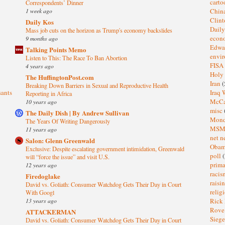
cart
Correspondents’ Dinner
1 week ago
Chin
Clin
Daily Kos
Dail
Mass job cuts on the horizon as Trump's economy backslides
eco
9 months ago
Edwa
Talking Points Memo
envi
Listen to This: The Race To Ban Abortion
FISA
4 years ago
Holy
The HuffingtonPost.com
Iran
(
Breaking Down Barriers in Sexual and Reproductive Health
sants
Iraq 
Reporting in Africa
McC
10 years ago
misc
The Daily Dish | By Andrew Sullivan
Mond
The Years Of Writing Dangerously
MS
11 years ago
net n
Salon: Glenn Greenwald
Oba
Exclusive: Despite escalating government intimidation, Greenwald
poll
(
will “force the issue” and visit U.S.
prima
12 years ago
raci
Firedoglake
raisi
David vs. Goliath: Consumer Watchdog Gets Their Day in Court
relig
With Googl
13 years ago
Rick
Rov
ATTACKERMAN
Sieg
David vs. Goliath: Consumer Watchdog Gets Their Day in Court