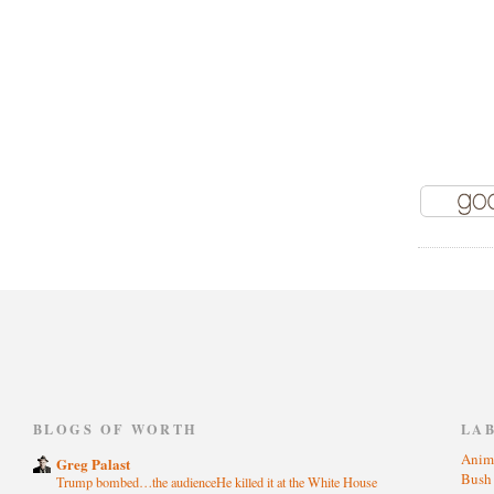
)
BLOGS OF WORTH
LA
Anim
Greg Palast
Bus
Trump bombed…the audienceHe killed it at the White House