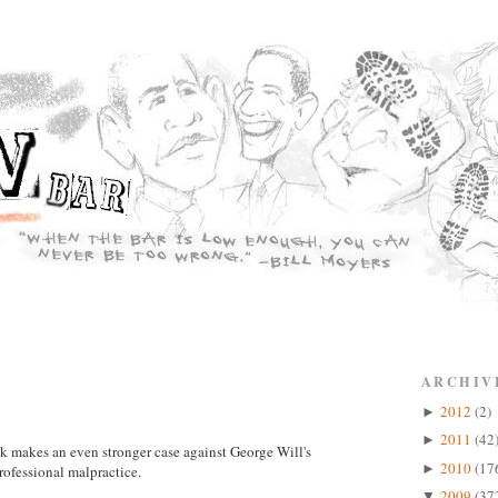
ARCHIV
2012
(2)
►
2011
(42
►
ink makes an even stronger case against George Will's
2010
(17
►
professional malpractice.
2009
(37
▼