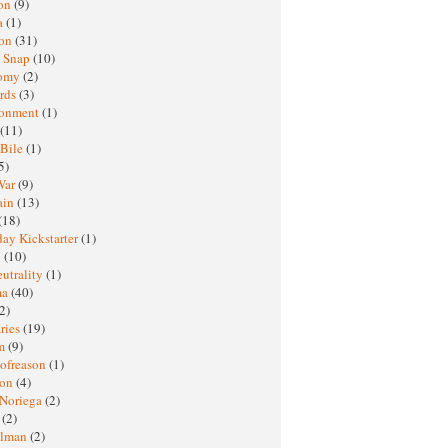
oon
(9)
a
(1)
ton
(31)
y Snap
(10)
nomy
(2)
rds
(3)
ronment
(1)
(11)
 Bile
(1)
5)
War
(9)
ain
(13)
(18)
ay Kickstarter
(1)
M
(10)
eutrality
(1)
ma
(40)
2)
ries
(19)
sm
(9)
nofreason
(1)
ion
(4)
 Noriega
(2)
e
(2)
elman
(2)