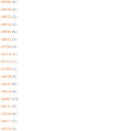
- 09/06
(4)
- 08/30
(5)
- 08/23
(2)
- 08/16
(1)
- 08/09
(8)
- 08/02
(3)
- 07/26
(2)
- 07/19
(1)
- 07/12
(1)
- 07/05
(1)
- 06/28
(5)
- 06/21
(9)
- 06/14
(4)
- 06/07
(15)
- 05/31
(5)
- 05/24
(9)
- 05/17
(7)
- 05/10
(3)