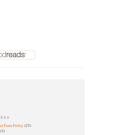
BELS
al Farm Friday
(23)
h
(3)