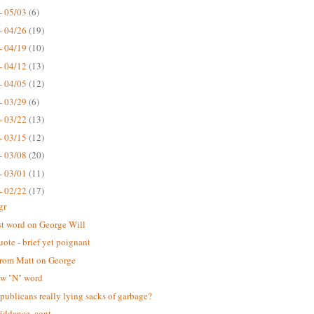
- 05/03
(6)
- 04/26
(19)
- 04/19
(10)
- 04/12
(13)
- 04/05
(12)
- 03/29
(6)
- 03/22
(13)
- 03/15
(12)
- 03/08
(20)
- 03/01
(11)
- 02/22
(17)
gr
st word on George Will
uote - brief yet poignant
rom Matt on George
ew "N" word
publicans really lying sacks of garbage?
iddance, cont.