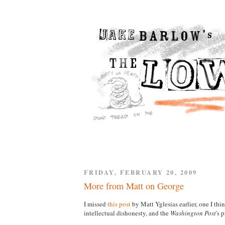
FRIDAY, FEBRUARY 20, 2009
More from Matt on George
I missed
this post
by Matt Yglesias earlier, one I th
intellectual dishonesty, and the
Washington Post
's 