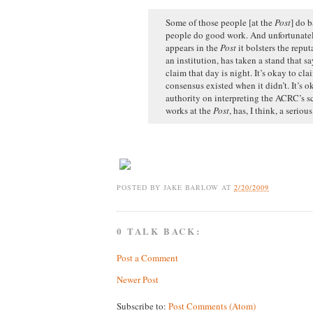
Some of those people [at the
Post
] do 
people do good work. And unfortunatel
appears in the
Post
it bolsters the reput
an institution, has taken a stand that sa
claim that day is night. It’s okay to clai
consensus existed when it didn’t. It’s o
authority on interpreting the ACRC’s s
works at the
Post
, has, I think, a seriou
POSTED BY
JAKE BARLOW
AT
2/20/2009
0 TALK BACK:
Post a Comment
Newer Post
Subscribe to:
Post Comments (Atom)