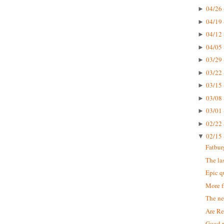
04/26 
►
04/19 
►
04/12 
►
04/05 
►
03/29 
►
03/22 
►
03/15 
►
03/08 
►
03/01 
►
02/22 
►
02/15 
▼
Fatbur
The la
Epic q
More f
The n
Are Re
Good r