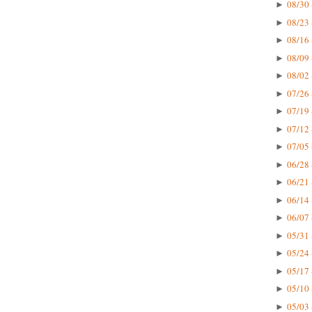
08/30 
►
08/23 
►
08/16 
►
08/09 
►
08/02 
►
07/26 
►
07/19 
►
07/12 
►
07/05 
►
06/28 
►
06/21 
►
06/14 
►
06/07 
►
05/31 
►
05/24 
►
05/17 
►
05/10 
►
05/03 
►