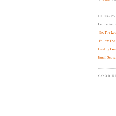
HUNGRY
Let me feed 
Get The Lo
Follow The 
Feed by Ema
Email Subsc
GOOD R