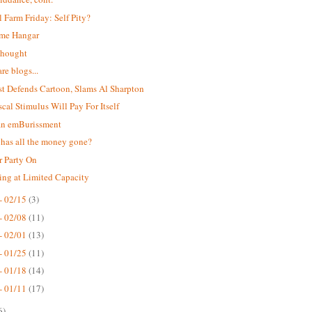
 Farm Friday: Self Pity?
me Hangar
 thought
re blogs...
t Defends Cartoon, Slams Al Sharpton
scal Stimulus Will Pay For Itself
an emBurissment
has all the money gone?
r Party On
ing at Limited Capacity
- 02/15
(3)
- 02/08
(11)
- 02/01
(13)
- 01/25
(11)
- 01/18
(14)
- 01/11
(17)
6)