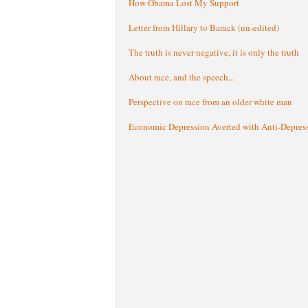
How Obama Lost My Support
Letter from Hillary to Barack (un-edited)
The truth is never negative, it is only the truth
About race, and the speech...
Perspective on race from an older white man
Economic Depression Averted with Anti-Depres