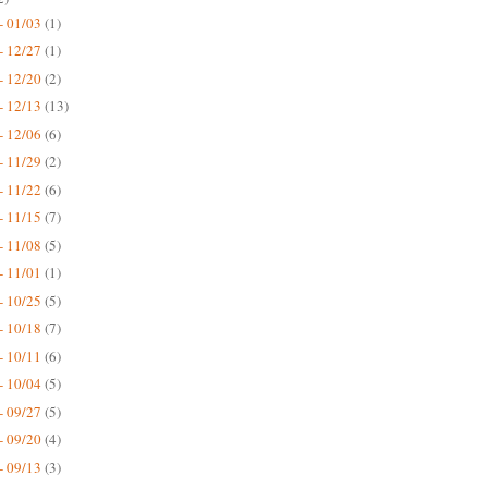
- 01/03
(1)
- 12/27
(1)
- 12/20
(2)
- 12/13
(13)
- 12/06
(6)
- 11/29
(2)
- 11/22
(6)
- 11/15
(7)
- 11/08
(5)
- 11/01
(1)
- 10/25
(5)
- 10/18
(7)
- 10/11
(6)
- 10/04
(5)
- 09/27
(5)
- 09/20
(4)
- 09/13
(3)