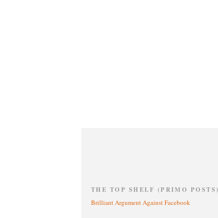
THE TOP SHELF (PRIMO POSTS
Brilliant Argument Against Facebook