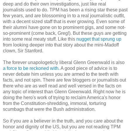
deep and do their own investigations, just like real
journalists used to do. TPM has been a rising star these past
few years, and are blossoming in to a real journalistic outfit,
with a decent sized staff that is ever growing. Even some of
their alumni have gone on to prominent gigs, and some not-
so-prominent (come back, Greg!). But these guys are getting
into some real meaty stuff. Like this
nugget that sprung up
from looking deeper into that story about the mini-Madoff
clown, Sir Stanford.
The forever unapologeticly liberal Glenn Greenwald is also
a force to be reckoned with
. A good piece of advice is to
never debate him unless you are armed to the teeth with
facts, and not spin. There are few bloggers or journalists out
there who are as well read and well versed in the facts on
any topic of interest than Glenn Greenwald. Right now he is
doing the hero's work of trying to reclaim America's honor
from the Constitution-shredding, immoral, torturing
scumbags that were the Bush administration.
So if you are a believer in the truth, and you care about the
honor and dignity of the US, but you are not reading TPM