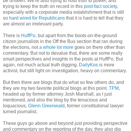
be unseen. We're also trying to hold truth to power, and
trying to keep the truth on record in this
post-fact society
,
especially with a corporate media establishment that is still
so
hard wired for Republicans
that it is hard to tell that they
are almost an irrelevant party.
There is
HuffPo
, but apart from the boots-on-the-ground
citizen journalists in the Off the Bus section that ran during
the elections, not
a whole lot more
goes on there other than
commentary. But not to devalue that, there are some really
smart perspectives and insights in the posts at HuffPo. But
again, not much actual truth digging.
DailyKos
is more
activist, but still light on investigation, heavy on commentary.
But then there are blogs that do what so few others do, and
they are my two favorite political blogs at this point.
TPM
,
headed up by former attorney Josh Marshall, as I just
mentioned, and also the blog by the tenacious and
loquacious,
Glenn Greenwald
, former constitutional lawyer
turned journalist.
These guys go above and beyond just providing perspective
and commentary on the reporting of the day, they also dig