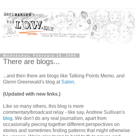
Wednesday, February 18, 2009
There are blogs...
...and then there are blogs like Talking Points Memo, and
Glenn Greenwald's blog at
Salon
.
(Updated with new links.)
Like so many others, this blog is more
commentary/broadcast relay - like say, Andrew Sullivan's
blog
. We don't do any real journalism, apart from
occasionally piecing together different perspectives on
stories and sometimes finding patterns that might otherwise