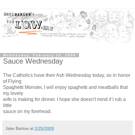
Wednesday, February 25, 2009
Sauce Wednesday
The Catholics have their Ash Wednesday today, so in honor
of Flying
Spaghetti Monster, I will enjoy spaghetti and meatballs that
my lovely
wife is making for dinner. I hope she doesn't mind if I rub a
little
sauce on my forehead.
Jake Barlow
at
2/25/2009