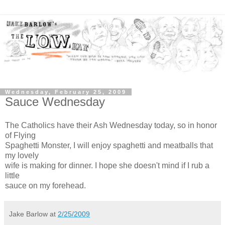
Wednesday, February 25, 2009
Sauce Wednesday
The Catholics have their Ash Wednesday today, so in honor
of Flying
Spaghetti Monster, I will enjoy spaghetti and meatballs that
my lovely
wife is making for dinner. I hope she doesn't mind if I rub a
little
sauce on my forehead.
Jake Barlow
at
2/25/2009