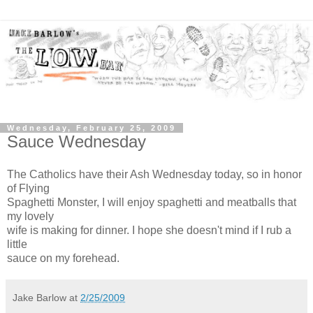
Wednesday, February 25, 2009
Sauce Wednesday
The Catholics have their Ash Wednesday today, so in honor
of Flying
Spaghetti Monster, I will enjoy spaghetti and meatballs that
my lovely
wife is making for dinner. I hope she doesn't mind if I rub a
little
sauce on my forehead.
Jake Barlow
at
2/25/2009