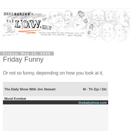
Friday, May 15, 2009
Friday Funny
Or not so funny, depending on how you look at it.
The Daily Show With Jon Stewart
M - Th 11p / 10c
Moral Kombat
thedailyshow.com