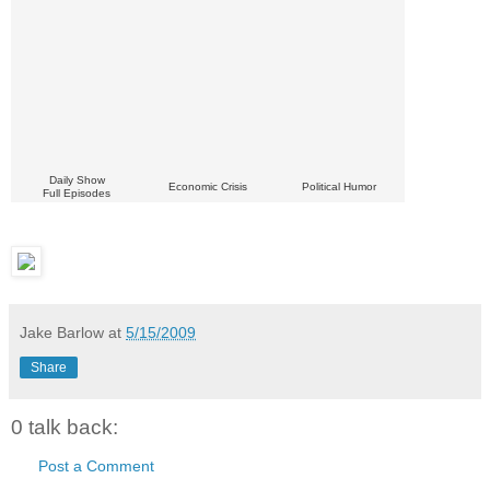
Daily Show
Economic Crisis
Political Humor
Full Episodes
Jake Barlow
at
5/15/2009
Share
0 talk back:
Post a Comment