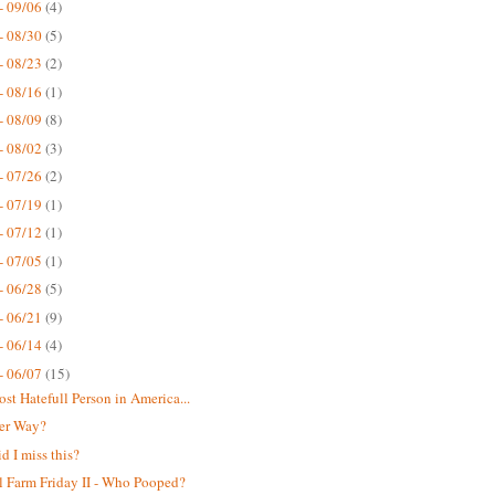
- 09/06
(4)
- 08/30
(5)
- 08/23
(2)
- 08/16
(1)
- 08/09
(8)
- 08/02
(3)
- 07/26
(2)
- 07/19
(1)
- 07/12
(1)
- 07/05
(1)
- 06/28
(5)
- 06/21
(9)
- 06/14
(4)
- 06/07
(15)
st Hatefull Person in America...
er Way?
d I miss this?
 Farm Friday II - Who Pooped?