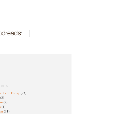
BELS
al Farm Friday
(23)
h
(3)
oon
(9)
a
(1)
ton
(31)