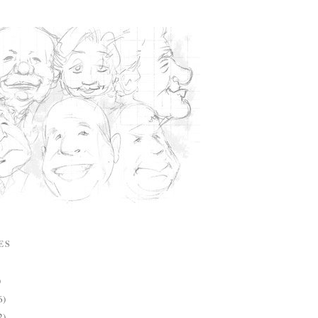
ES
)
6)
2)