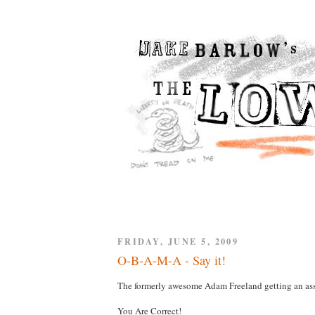
FRIDAY, JUNE 5, 2009
O-B-A-M-A - Say it!
The formerly awesome Adam Freeland getting an ass
You Are Correct!