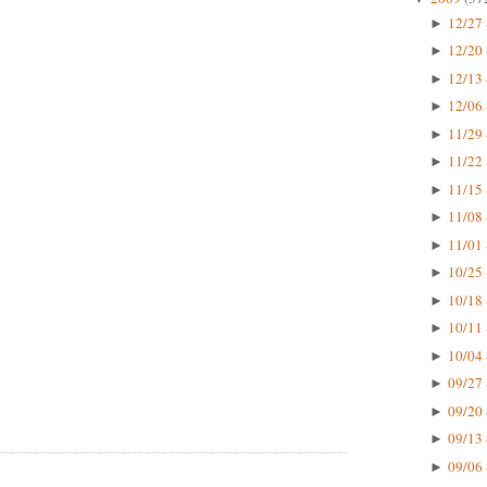
12/27 
►
12/20 
►
12/13 
►
12/06 
►
11/29 
►
11/22 
►
11/15 
►
11/08 
►
11/01 
►
10/25 
►
10/18 
►
10/11 
►
10/04 
►
09/27 
►
09/20 
►
09/13 
►
09/06 
►