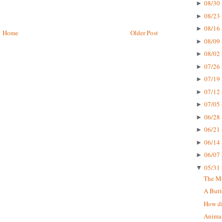
08/30 
►
08/23 
►
08/16 
►
Home
Older Post
08/09 
►
08/02 
►
07/26 
►
07/19 
►
07/12 
►
07/05 
►
06/28 
►
06/21 
►
06/14 
►
06/07 
►
05/31 
▼
The Mo
A Butt
How di
Animal