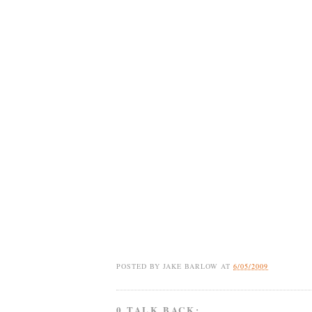
POSTED BY
JAKE BARLOW
AT
6/05/2009
0 TALK BACK: