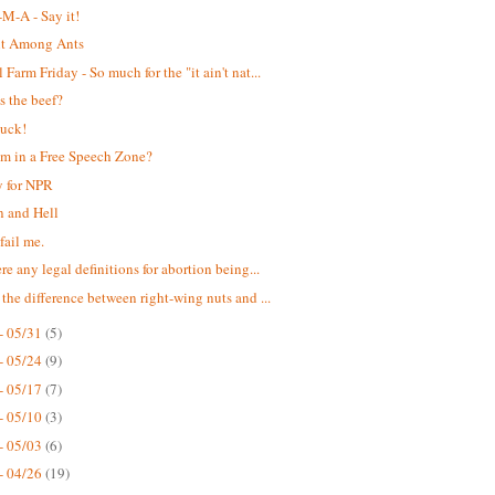
M-A - Say it!
nt Among Ants
Farm Friday - So much for the "it ain't nat...
s the beef?
suck!
m in a Free Speech Zone?
 for NPR
 and Hell
fail me.
re any legal definitions for abortion being...
 the difference between right-wing nuts and ...
- 05/31
(5)
- 05/24
(9)
- 05/17
(7)
- 05/10
(3)
- 05/03
(6)
- 04/26
(19)