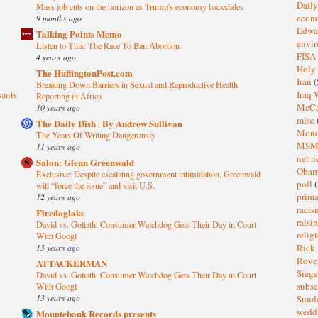
Dail
Mass job cuts on the horizon as Trump's economy backslides
eco
9 months ago
Edwa
Talking Points Memo
envi
Listen to This: The Race To Ban Abortion
FISA
4 years ago
Holy
The HuffingtonPost.com
Iran
(
Breaking Down Barriers in Sexual and Reproductive Health
sants
Iraq 
Reporting in Africa
McC
10 years ago
misc
The Daily Dish | By Andrew Sullivan
Mond
The Years Of Writing Dangerously
MS
11 years ago
net n
Salon: Glenn Greenwald
Oba
Exclusive: Despite escalating government intimidation, Greenwald
poll
(
will “force the issue” and visit U.S.
prima
12 years ago
raci
Firedoglake
raisi
David vs. Goliath: Consumer Watchdog Gets Their Day in Court
relig
With Googl
13 years ago
Rick
Rov
ATTACKERMAN
Sieg
David vs. Goliath: Consumer Watchdog Gets Their Day in Court
subsc
With Googl
13 years ago
Sund
wedd
Mountebank Records presents