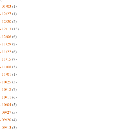
- 01/03
(1)
- 12/27
(1)
- 12/20
(2)
- 12/13
(13)
- 12/06
(6)
- 11/29
(2)
- 11/22
(6)
- 11/15
(7)
- 11/08
(5)
- 11/01
(1)
- 10/25
(5)
- 10/18
(7)
- 10/11
(6)
- 10/04
(5)
- 09/27
(5)
- 09/20
(4)
- 09/13
(3)