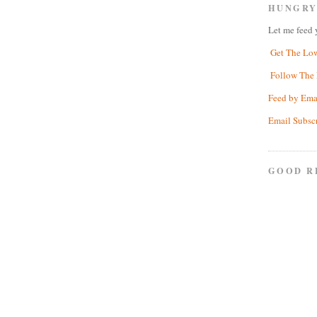
HUNGRY
Let me feed 
Get The Lo
Follow The 
Feed by Ema
Email Subsc
GOOD R