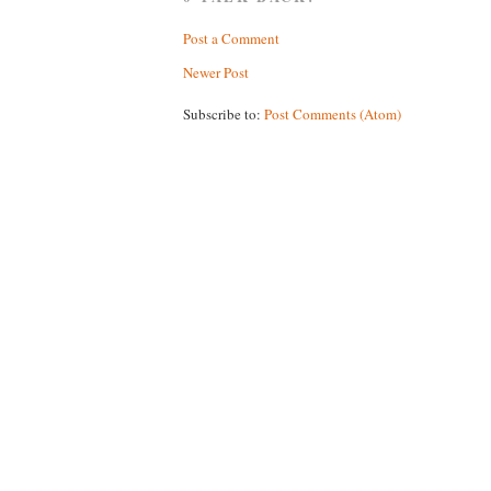
Post a Comment
Newer Post
Subscribe to:
Post Comments (Atom)