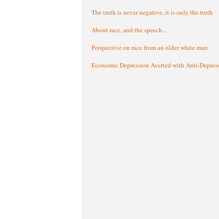
The truth is never negative, it is only the truth
About race, and the speech...
Perspective on race from an older white man
Economic Depression Averted with Anti-Depres