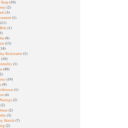
y Snap
(10)
nomy
(2)
rds
(3)
ronment
(1)
(11)
 Bile
(1)
5)
War
(9)
ain
(13)
(18)
ay Kickstarter
(1)
M
(10)
eutrality
(1)
ma
(40)
2)
ries
(19)
sm
(9)
nofreason
(1)
ion
(4)
 Noriega
(2)
e
(2)
elman
(2)
ribe
(3)
ay Sketch
(7)
ing
(2)