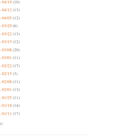
- 04/19
(10)
- 04/12
(13)
- 04/05
(12)
- 03/29
(6)
- 03/22
(13)
- 03/15
(12)
- 03/08
(20)
- 03/01
(11)
- 02/22
(17)
- 02/15
(3)
- 02/08
(11)
- 02/01
(13)
- 01/25
(11)
- 01/18
(14)
- 01/11
(17)
6)