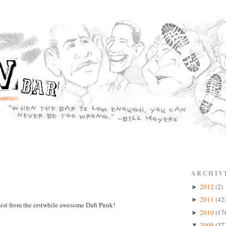
ARCHIV
2012
(2)
►
2011
(42
►
ist from the erstwhile awesome Daft Punk!
2010
(17
►
2009
(37
▼