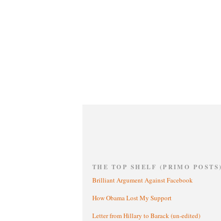
THE TOP SHELF (PRIMO POSTS
Brilliant Argument Against Facebook
How Obama Lost My Support
Letter from Hillary to Barack (un-edited)