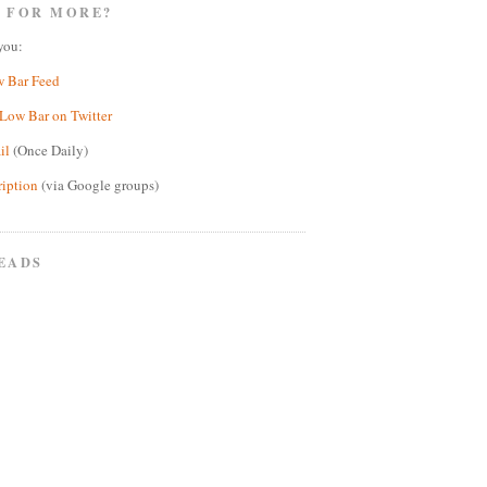
 FOR MORE?
you:
w Bar Feed
Low Bar on Twitter
il
(Once Daily)
ription
(via Google groups)
EADS