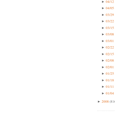
04/12 
►
04/05 
►
03/29 
►
03/22 
►
03/15 
►
03/08 
►
03/01 
►
02/22 
►
02/15 
►
02/08 
►
02/01 
►
01/25 
►
01/18 
►
01/11 
►
01/04 
►
2008
(81
►