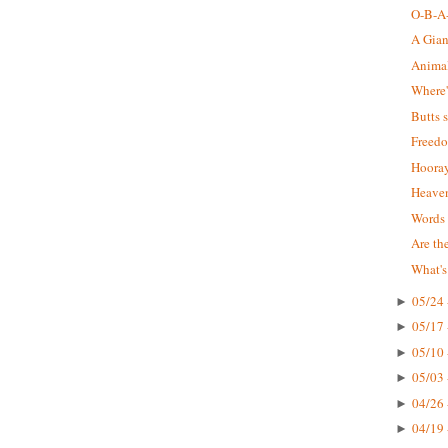
O-B-A-
A Gia
Animal 
Where'
Butts 
Freedo
Hooray
Heaven
Words 
Are the
What's
05/24 
►
05/17 
►
05/10 
►
05/03 
►
04/26 
►
04/19 
►