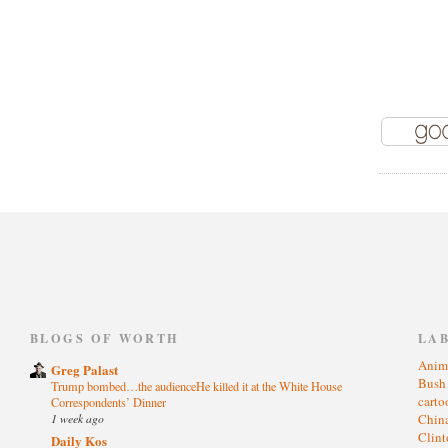
)
BLOGS OF WORTH
LA
Anim
Greg Palast
Bus
Trump bombed…the audienceHe killed it at the White House
cart
Correspondents’ Dinner
1 week ago
Chin
Clin
Daily Kos