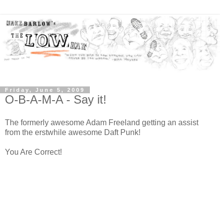
Friday, June 5, 2009
O-B-A-M-A - Say it!
The formerly awesome Adam Freeland getting an assist
from the erstwhile awesome Daft Punk!
You Are Correct!