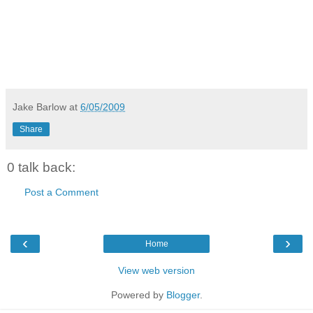
Jake Barlow
at
6/05/2009
Share
0 talk back:
Post a Comment
‹
›
Home
View web version
Powered by
Blogger
.