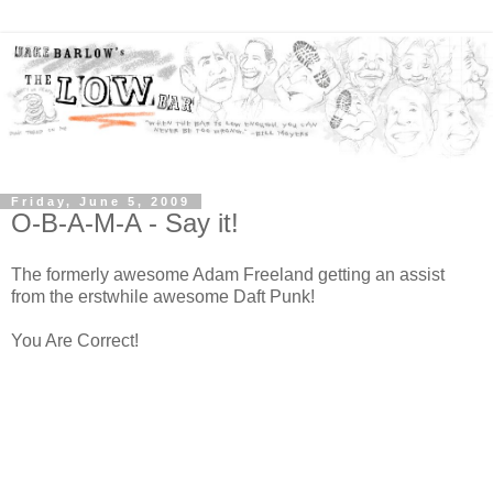
Friday, June 5, 2009
O-B-A-M-A - Say it!
The formerly awesome Adam Freeland getting an assist
from the erstwhile awesome Daft Punk!
You Are Correct!