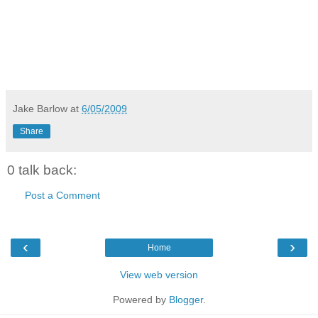
Jake Barlow
at
6/05/2009
Share
0 talk back:
Post a Comment
‹
›
Home
View web version
Powered by
Blogger
.