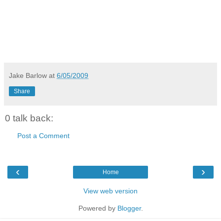
Jake Barlow
at
6/05/2009
Share
0 talk back:
Post a Comment
‹
›
Home
View web version
Powered by
Blogger
.