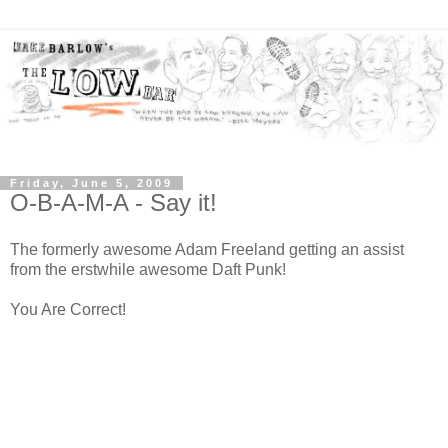
Friday, June 5, 2009
O-B-A-M-A - Say it!
The formerly awesome Adam Freeland getting an assist
from the erstwhile awesome Daft Punk!
You Are Correct!