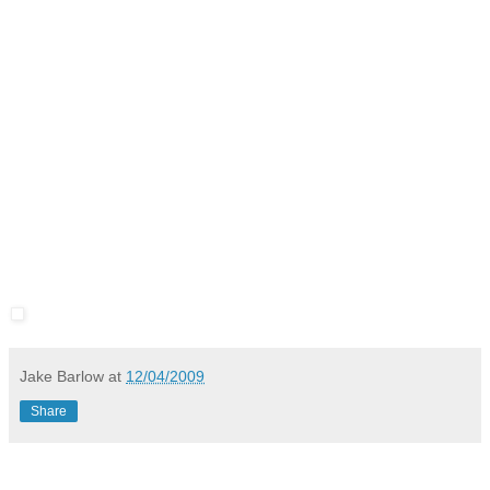
Jake Barlow
at
12/04/2009
Share