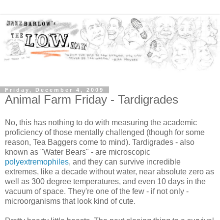
Friday, December 4, 2009
Animal Farm Friday - Tardigrades
No, this has nothing to do with measuring the academic
proficiency of those mentally challenged (though for some
reason, Tea Baggers come to mind). Tardigrades - also
known as "Water Bears" - are microscopic
polyextremophiles
, and they can survive incredible
extremes, like a decade without water, near absolute zero as
well as 300 degree temperatures, and even 10 days in the
vacuum of space. They're one of the few - if not only -
microorganisms that look kind of cute.