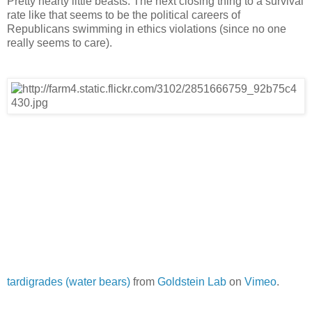
Pretty hearty little beasts. The next closing thing to a survival
rate like that seems to be the political careers of
Republicans swimming in ethics violations (since no one
really seems to care).
tardigrades (water bears)
from
Goldstein Lab
on
Vimeo
.