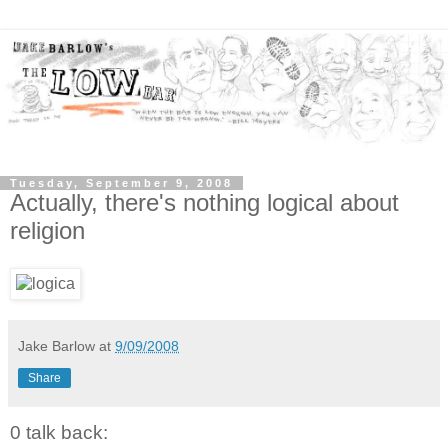
Tuesday, September 9, 2008
Actually, there's nothing logical about
religion
Jake Barlow
at
9/09/2008
Share
0 talk back: