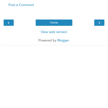
Post a Comment
‹
›
Home
View web version
Powered by
Blogger
.