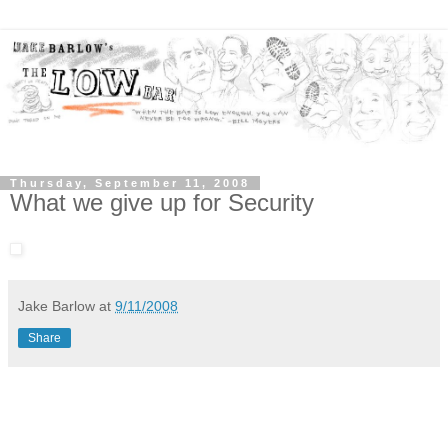
Thursday, September 11, 2008
What we give up for Security
Jake Barlow
at
9/11/2008
Share