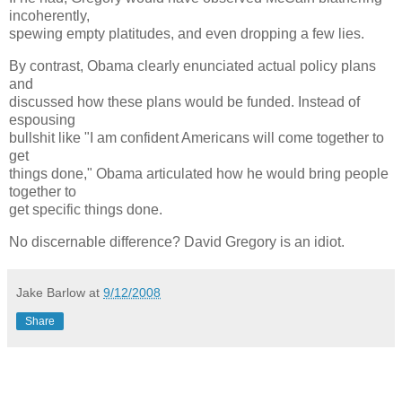
incoherently,
spewing empty platitudes, and even dropping a few lies.
By contrast, Obama clearly enunciated actual policy plans
and
discussed how these plans would be funded. Instead of
espousing
bullshit like "I am confident Americans will come together to
get
things done," Obama articulated how he would bring people
together to
get specific things done.
No discernable difference? David Gregory is an idiot.
Jake Barlow
at
9/12/2008
Share