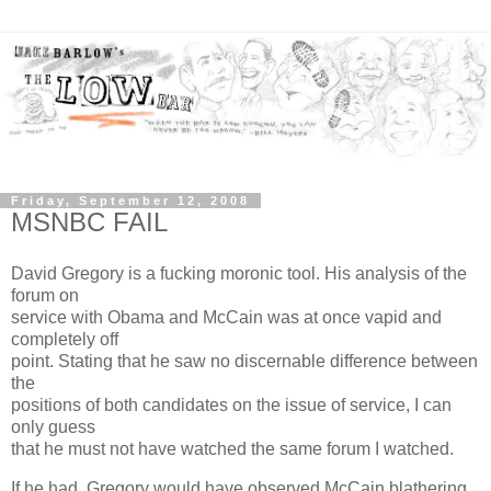
Friday, September 12, 2008
MSNBC FAIL
David Gregory is a fucking moronic tool. His analysis of the
forum on
service with Obama and McCain was at once vapid and
completely off
point. Stating that he saw no discernable difference between
the
positions of both candidates on the issue of service, I can
only guess
that he must not have watched the same forum I watched.
If he had, Gregory would have observed McCain blathering