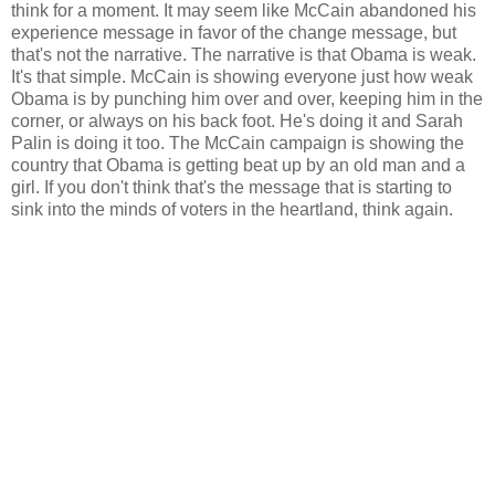
think for a moment. It may seem like McCain abandoned his
experience message in favor of the change message, but
that's not the narrative. The narrative is that Obama is weak.
It's that simple. McCain is showing everyone just how weak
Obama is by punching him over and over, keeping him in the
corner, or always on his back foot. He's doing it and Sarah
Palin is doing it too. The McCain campaign is showing the
country that Obama is getting beat up by an old man and a
girl. If you don't think that's the message that is starting to
sink into the minds of voters in the heartland, think again.