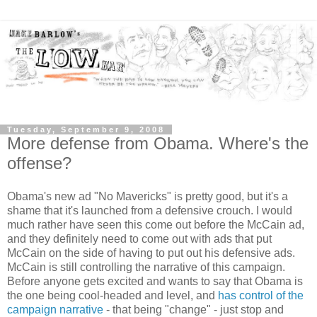
Tuesday, September 9, 2008
More defense from Obama. Where's the
offense?
Obama's new ad "No Mavericks" is pretty good, but it's a
shame that it's launched from a defensive crouch. I would
much rather have seen this come out before the McCain ad,
and they definitely need to come out with ads that put
McCain on the side of having to put out his defensive ads.
McCain is still controlling the narrative of this campaign.
Before anyone gets excited and wants to say that Obama is
the one being cool-headed and level, and
has control of the
campaign narrative
- that being "change" - just stop and