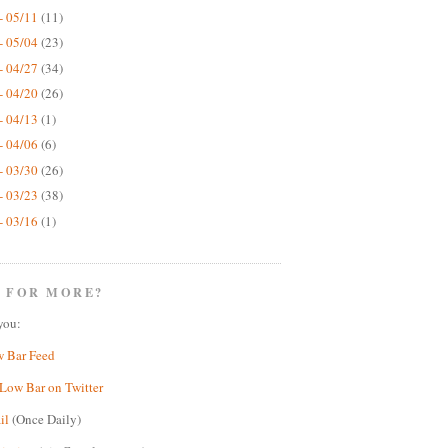
- 05/11
(11)
- 05/04
(23)
- 04/27
(34)
- 04/20
(26)
- 04/13
(1)
- 04/06
(6)
- 03/30
(26)
- 03/23
(38)
- 03/16
(1)
 FOR MORE?
you:
w Bar Feed
Low Bar on Twitter
il
(Once Daily)