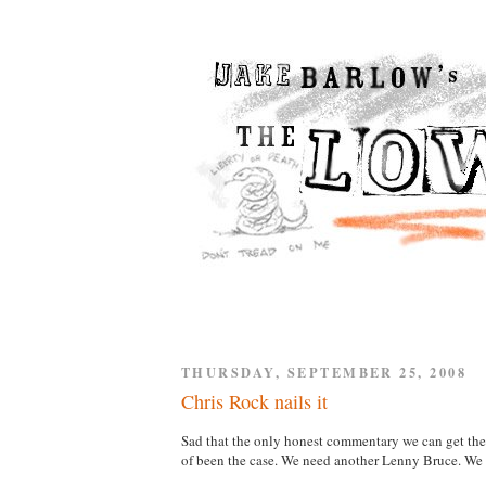
THURSDAY, SEPTEMBER 25, 2008
Chris Rock nails it
Sad that the only honest commentary we can get the
of been the case. We need another Lenny Bruce. We 