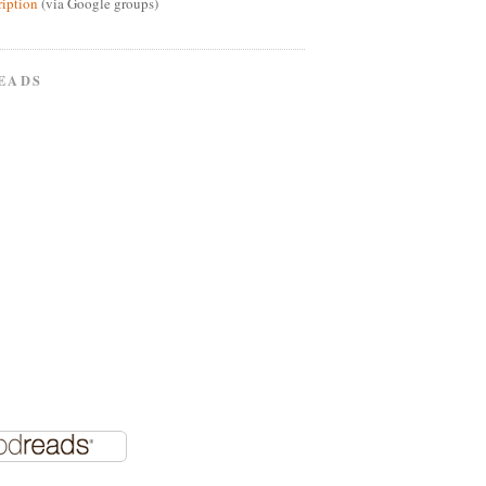
ription
(via Google groups)
EADS