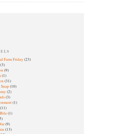
BELS
al Farm Friday
(23)
h
(3)
oon
(9)
a
(1)
ton
(31)
y Snap
(10)
nomy
(2)
rds
(3)
ronment
(1)
(11)
 Bile
(1)
5)
War
(9)
ain
(13)