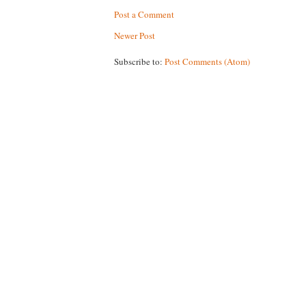
Post a Comment
Newer Post
Subscribe to:
Post Comments (Atom)