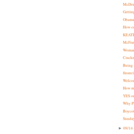
McDon
Gettin
Obama 
How co
KEATI
McFrau
Woman
Crack
Being 
financ
Welcom
How ma
YES on
Why P
Boycot
Sunday
09/14 
►