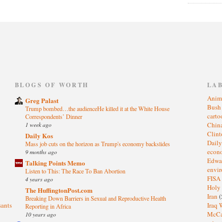
)
BLOGS OF WORTH
LA
Anim
Greg Palast
Bus
Trump bombed…the audienceHe killed it at the White House
cart
Correspondents’ Dinner
1 week ago
Chin
Clin
Daily Kos
Dail
Mass job cuts on the horizon as Trump's economy backslides
eco
9 months ago
Edwa
Talking Points Memo
envi
Listen to This: The Race To Ban Abortion
FISA
4 years ago
Holy
The HuffingtonPost.com
Iran
(
Breaking Down Barriers in Sexual and Reproductive Health
sants
Iraq 
Reporting in Africa
McC
10 years ago