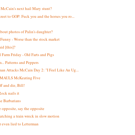
!
 McCain's next hail Mary stunt?
treet to GOP: Fuck you and the horses you ro...
bout photos of Palin's daughter?
 Funny - Worse than the stock market
id [this]?
 Farm Friday - Old Farts and Pigs
. Patterns and Peppers
man Attacks McCain Day 2: "I Feel Like An Ug...
 MAULS McKeating Five
f and die, Bill!
Rock nails it
he Barbarians
e opposite, say the opposite
atching a train wreck in slow motion
 even lied to Letterman