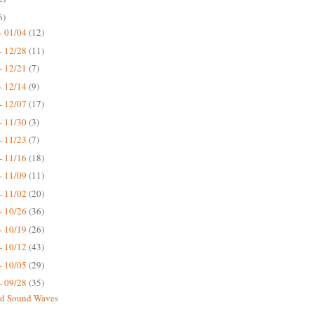
6)
- 01/04
(12)
- 12/28
(11)
- 12/21
(7)
- 12/14
(9)
- 12/07
(17)
- 11/30
(3)
- 11/23
(7)
- 11/16
(18)
- 11/09
(11)
- 11/02
(20)
- 10/26
(36)
- 10/19
(26)
- 10/12
(43)
- 10/05
(29)
- 09/28
(35)
nd Sound Waves