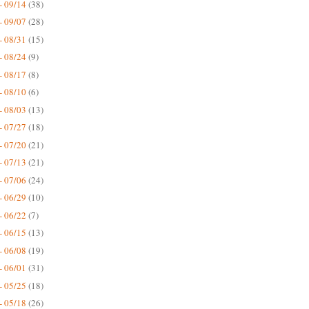
- 09/14
(38)
- 09/07
(28)
- 08/31
(15)
- 08/24
(9)
- 08/17
(8)
- 08/10
(6)
- 08/03
(13)
- 07/27
(18)
- 07/20
(21)
- 07/13
(21)
- 07/06
(24)
- 06/29
(10)
- 06/22
(7)
- 06/15
(13)
- 06/08
(19)
- 06/01
(31)
- 05/25
(18)
- 05/18
(26)