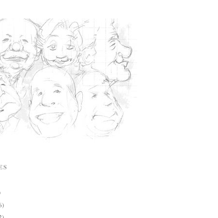
ES
)
6)
2)