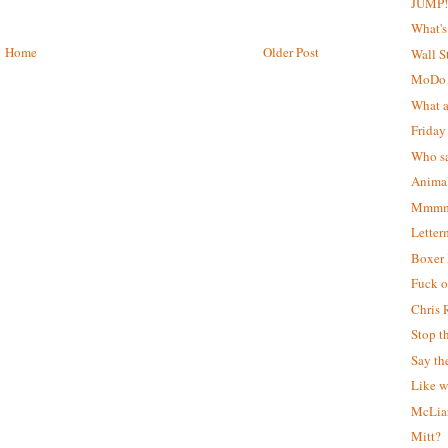
JUMP
What's
Home
Older Post
Wall S
MoDo
What a
Friday
Who sa
Animal
Mmmm..
Letter
Boxer
Fuck of
Chris 
Stop t
Say th
Like w
McLiar
Mitt?