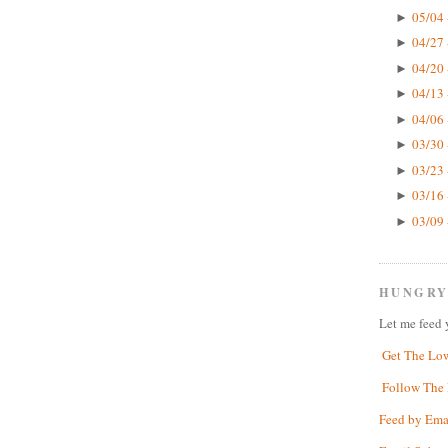
05/04 
►
04/27 
►
04/20 
►
04/13 
►
04/06 
►
03/30 
►
03/23 
►
03/16 
►
03/09 
►
HUNGRY
Let me feed 
Get The Lo
Follow The 
Feed by Ema