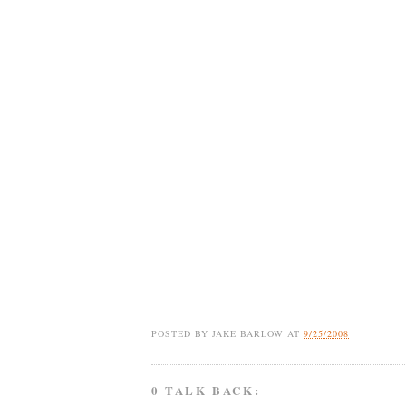
POSTED BY
JAKE BARLOW
AT
9/25/2008
0 TALK BACK: