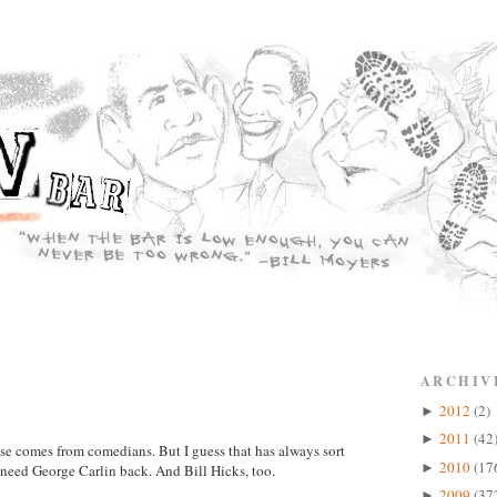
ARCHIV
2012
(2)
►
2011
(42
►
se comes from comedians. But I guess that has always sort
2010
(17
►
need George Carlin back. And Bill Hicks, too.
2009
(37
►