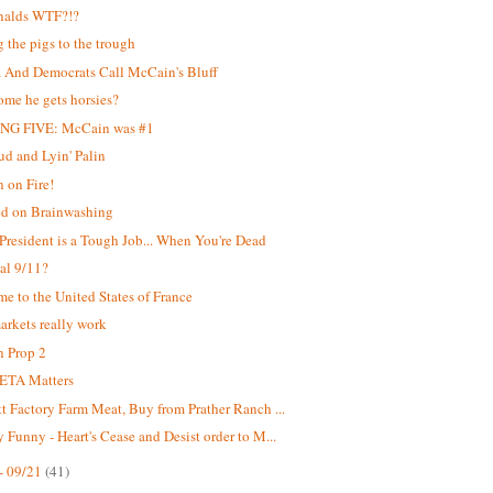
alds WTF?!?
g the pigs to the trough
And Democrats Call McCain's Bluff
me he gets horsies?
NG FIVE: McCain was #1
d and Lyin' Palin
 on Fire!
ed on Brainwashing
President is a Tough Job... When You're Dead
ial 9/11?
e to the United States of France
rkets really work
 Prop 2
ETA Matters
t Factory Farm Meat, Buy from Prather Ranch ...
 Funny - Heart's Cease and Desist order to M...
- 09/21
(41)