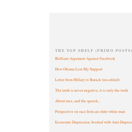
THE TOP SHELF (PRIMO POSTS
Brilliant Argument Against Facebook
How Obama Lost My Support
Letter from Hillary to Barack (un-edited)
The truth is never negative, it is only the truth
About race, and the speech...
Perspective on race from an older white man
Economic Depression Averted with Anti-Depres