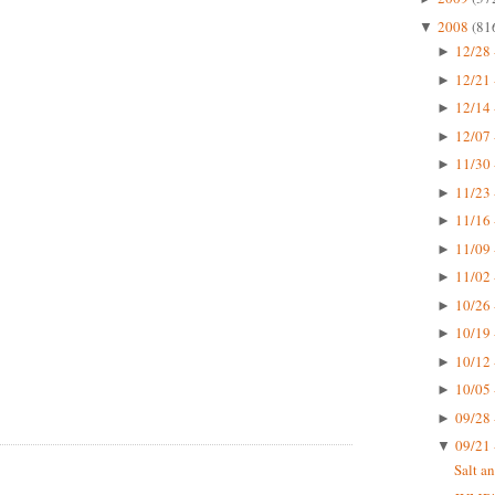
2008
(81
▼
12/28 
►
12/21 
►
12/14 
►
12/07 
►
11/30 
►
11/23 
►
11/16 
►
11/09 
►
11/02 
►
10/26 
►
10/19 
►
10/12 
►
10/05 
►
09/28 
►
09/21 
▼
Salt a