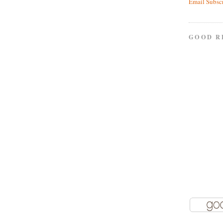
Email Subsc
GOOD R