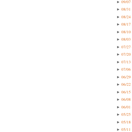
09/07 
►
08/31 
►
08/24 
►
08/17 
►
08/10 
►
08/03 
►
07/27 
►
07/20 
►
07/13 
►
07/06 
►
06/29 
►
06/22 
►
06/15 
►
06/08 
►
06/01 
►
05/25 
►
05/18 
►
05/11 
►