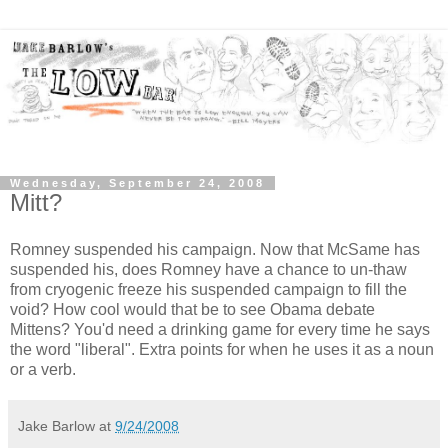
Wednesday, September 24, 2008
Mitt?
Romney suspended his campaign. Now that McSame has
suspended his, does Romney have a chance to un-thaw
from cryogenic freeze his suspended campaign to fill the
void? How cool would that be to see Obama debate
Mittens? You'd need a drinking game for every time he says
the word "liberal". Extra points for when he uses it as a noun
or a verb.
Jake Barlow
at
9/24/2008