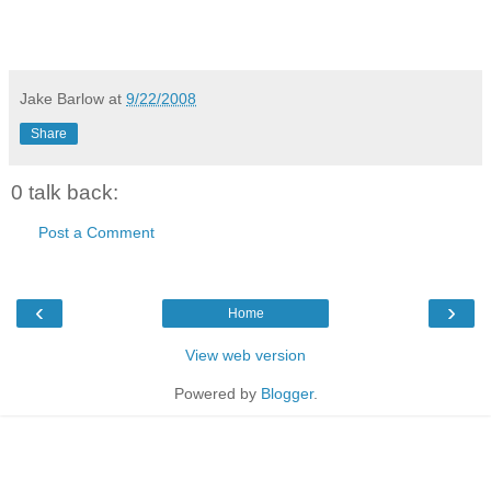
Jake Barlow
at
9/22/2008
Share
0 talk back:
Post a Comment
‹
›
Home
View web version
Powered by
Blogger
.