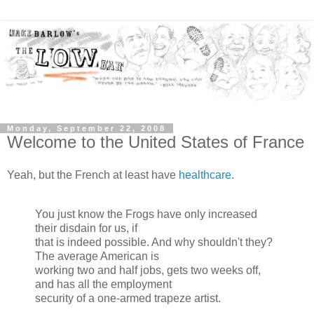
Monday, September 22, 2008
Welcome to the United States of France
Yeah, but the French at least have
healthcare
.
You just know the Frogs have only increased
their disdain for us, if
that is indeed possible. And why shouldn't they?
The average American is
working two and half jobs, gets two weeks off,
and has all the employment
security of a one-armed trapeze artist.