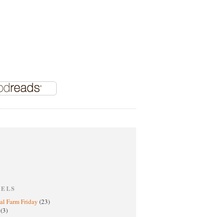
BELS
al Farm Friday
(23)
h
(3)