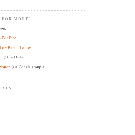
 FOR MORE?
you:
w Bar Feed
Low Bar on Twitter
il
(Once Daily)
ription
(via Google groups)
EADS