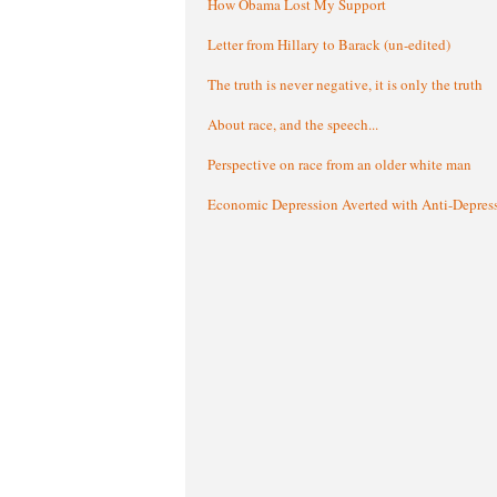
How Obama Lost My Support
Letter from Hillary to Barack (un-edited)
The truth is never negative, it is only the truth
About race, and the speech...
Perspective on race from an older white man
Economic Depression Averted with Anti-Depres