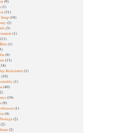
oon
(9)
a
(1)
ton
(31)
y Snap
(10)
nomy
(2)
rds
(3)
ronment
(1)
(11)
 Bile
(1)
5)
War
(9)
ain
(13)
(18)
ay Kickstarter
(1)
M
(10)
eutrality
(1)
ma
(40)
2)
ries
(19)
sm
(9)
nofreason
(1)
ion
(4)
 Noriega
(2)
e
(2)
elman
(2)