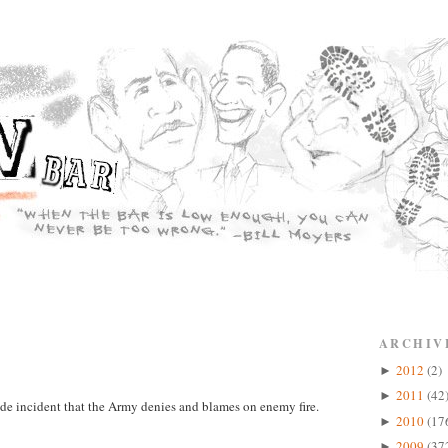
ARCHIV
2012
(2)
►
2011
(42
►
cide incident that the Army denies and blames on enemy fire.
2010
(17
►
2009
(37
►