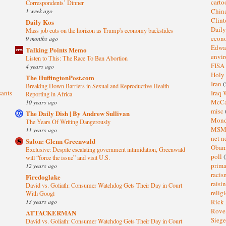
cart
Correspondents’ Dinner
1 week ago
Chin
Clin
Daily Kos
Dail
Mass job cuts on the horizon as Trump's economy backslides
eco
9 months ago
Edwa
Talking Points Memo
envi
Listen to This: The Race To Ban Abortion
FISA
4 years ago
Holy
The HuffingtonPost.com
Iran
(
Breaking Down Barriers in Sexual and Reproductive Health
sants
Iraq 
Reporting in Africa
McC
10 years ago
misc
The Daily Dish | By Andrew Sullivan
Mond
The Years Of Writing Dangerously
MS
11 years ago
net n
Salon: Glenn Greenwald
Oba
Exclusive: Despite escalating government intimidation, Greenwald
poll
(
will “force the issue” and visit U.S.
prima
12 years ago
raci
Firedoglake
raisi
David vs. Goliath: Consumer Watchdog Gets Their Day in Court
relig
With Googl
13 years ago
Rick
Rov
ATTACKERMAN
Sieg
David vs. Goliath: Consumer Watchdog Gets Their Day in Court