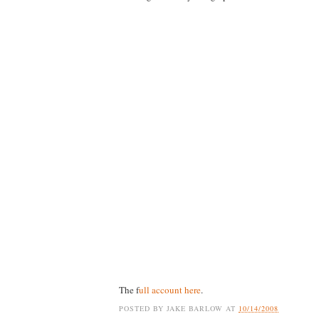
The f
ull account here
.
POSTED BY
JAKE BARLOW
AT
10/14/2008