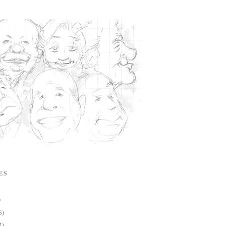
ES
)
6)
2)