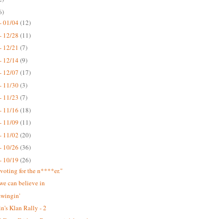
6)
- 01/04
(12)
- 12/28
(11)
- 12/21
(7)
- 12/14
(9)
- 12/07
(17)
- 11/30
(3)
- 11/23
(7)
- 11/16
(18)
- 11/09
(11)
- 11/02
(20)
- 10/26
(36)
- 10/19
(26)
 voting for the n****er."
we can believe in
swingin'
n's Klan Rally - 2