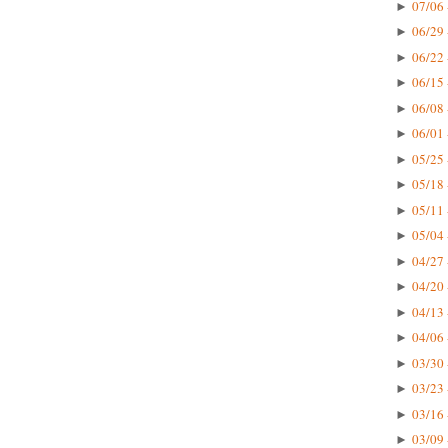
07/06 
►
06/29 
►
06/22 
►
06/15 
►
06/08 
►
06/01 
►
05/25 
►
05/18 
►
05/11 
►
05/04 
►
04/27 
►
04/20 
►
04/13 
►
04/06 
►
03/30 
►
03/23 
►
03/16 
►
03/09 
►