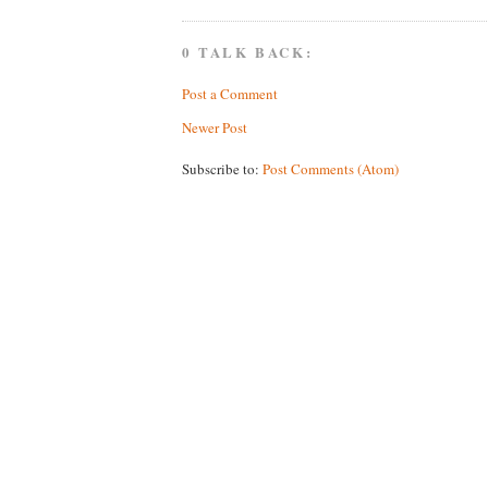
0 TALK BACK:
Post a Comment
Newer Post
Subscribe to:
Post Comments (Atom)