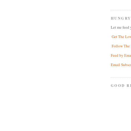
HUNGRY
Let me feed 
Get The Lo
Follow The 
Feed by Ema
Email Subsc
GOOD R