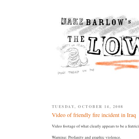
TUESDAY, OCTOBER 14, 2008
Video of friendly fire incident in Iraq
Video footage of what clearly appears to be a fratri
Warning: Profanity and graphic violence.