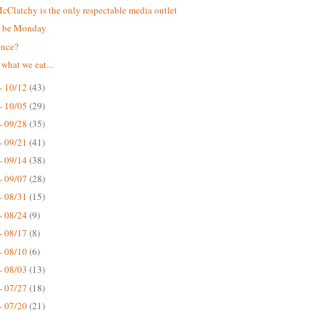
Clatchy is the only respectable media outlet
t be Monday
ence?
 what we eat...
- 10/12
(43)
- 10/05
(29)
- 09/28
(35)
- 09/21
(41)
- 09/14
(38)
- 09/07
(28)
- 08/31
(15)
- 08/24
(9)
- 08/17
(8)
- 08/10
(6)
- 08/03
(13)
- 07/27
(18)
- 07/20
(21)