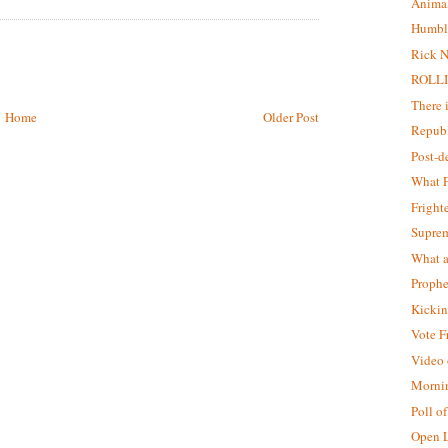
Animal
Humbl
Rick N
ROLLI
There 
Home
Older Post
Republ
Post-
What F
Fright
Supre
What a
Prophe
Kickin
Vote F
Video o
Morni
Poll o
Open L