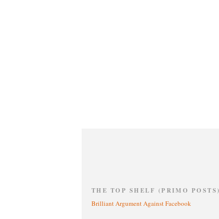
THE TOP SHELF (PRIMO POSTS
Brilliant Argument Against Facebook