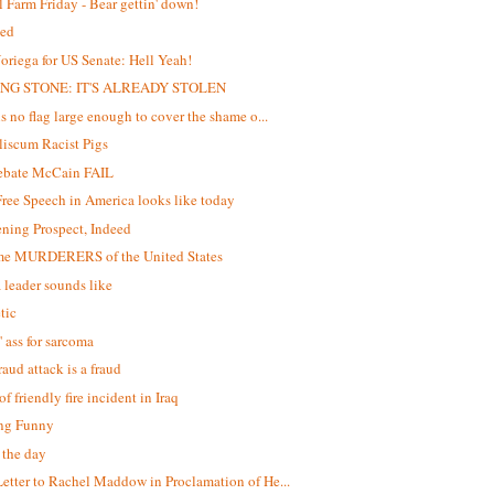
 Farm Friday - Bear gettin' down!
ed
oriega for US Senate: Hell Yeah!
NG STONE: IT'S ALREADY STOLEN
is no flag large enough to cover the shame o...
iscum Racist Pigs
debate McCain FAIL
ree Speech in America looks like today
ening Prospect, Indeed
me MURDERERS of the United States
 leader sounds like
tic
' ass for sarcoma
raud attack is a fraud
f friendly fire incident in Iraq
ng Funny
f the day
etter to Rachel Maddow in Proclamation of He...