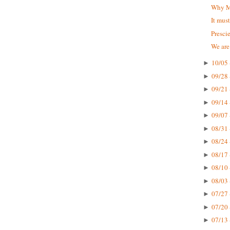
Why Mc
It mus
Presci
We are
10/05 
►
09/28 
►
09/21 
►
09/14 
►
09/07 
►
08/31 
►
08/24 
►
08/17 
►
08/10 
►
08/03 
►
07/27 
►
07/20 
►
07/13 
►