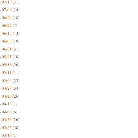
- 07/13
(21)
- 07/06
(24)
- 06/29
(10)
- 06/22
(7)
- 06/15
(13)
- 06/08
(19)
- 06/01
(31)
- 05/25
(18)
- 05/18
(26)
- 05/11
(11)
- 05/04
(23)
- 04/27
(34)
- 04/20
(26)
- 04/13
(1)
- 04/06
(6)
- 03/30
(26)
- 03/23
(38)
- 03/16
(1)