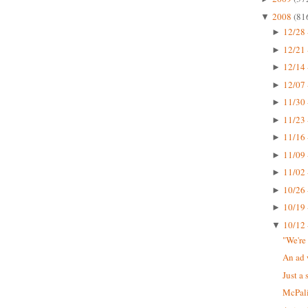
2008
(81
▼
12/28 
►
12/21 
►
12/14 
►
12/07 
►
11/30 
►
11/23 
►
11/16 
►
11/09 
►
11/02 
►
10/26 
►
10/19 
►
10/12 
▼
"We're
An ad 
Just a 
McPali