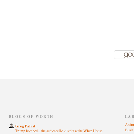
)
BLOGS OF WORTH
LA
Anim
Greg Palast
Bus
Trump bombed…the audienceHe killed it at the White House