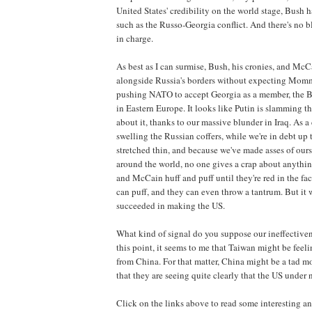
United States' credibility on the world stage, Bush 
such as the Russo-Georgia conflict. And there's no b
in charge.
As best as I can surmise, Bush, his cronies, and McCa
alongside Russia's borders without expecting Momm
pushing NATO to accept Georgia as a member, the Bu
in Eastern Europe. It looks like Putin is slamming t
about it, thanks to our massive blunder in Iraq. As a
swelling the Russian coffers, while we're in debt up 
stretched thin, and because we've made asses of ou
around the world, no one gives a crap about anythi
and McCain huff and puff until they're red in the fac
can puff, and they can even throw a tantrum. But it
succeeded in making the US.
What kind of signal do you suppose our ineffectiven
this point, it seems to me that Taiwan might be feel
from China. For that matter, China might be a tad mo
that they are seeing quite clearly that the US under
Click on the links above to read some interesting an