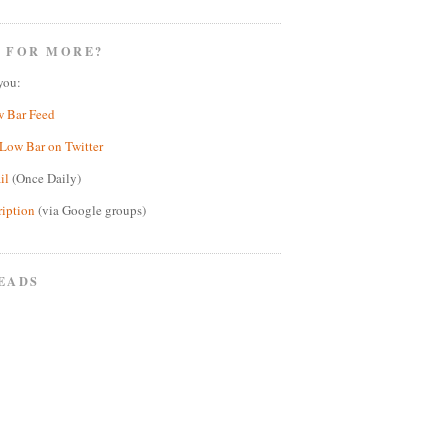
 FOR MORE?
you:
w Bar Feed
Low Bar on Twitter
il
(Once Daily)
ription
(via Google groups)
EADS