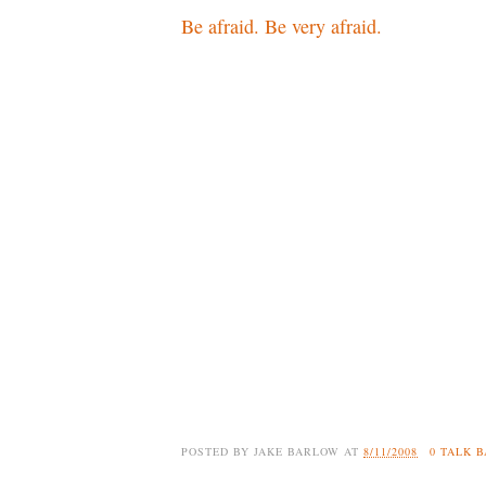
Be afraid. Be very afraid.
POSTED BY
JAKE BARLOW
AT
8/11/2008
0 TALK 