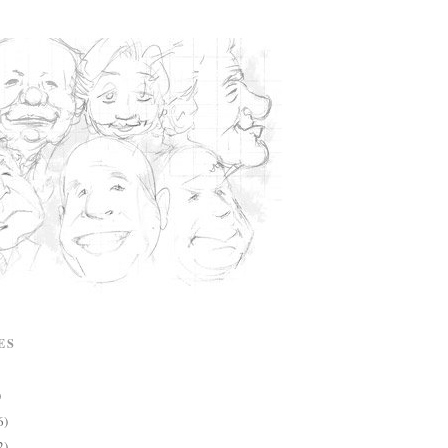
ES
)
6)
2)