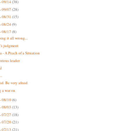
- 09/14
(38)
- 09/07
(28)
- 08/31
(15)
- 08/24
(9)
- 08/17
(8)
ing it all wrong...
's judgment
a - A Peach of a Situation
orious leader
Al
..
id. Be very afraid.
g a war on
- 08/10
(6)
- 08/03
(13)
- 07/27
(18)
- 07/20
(21)
- 07/13
(21)