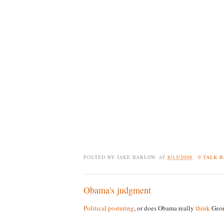
POSTED BY
JAKE BARLOW
AT
8/13/2008
0 TALK 
Obama's judgment
Political posturing
, or does Obama really
think
Geor