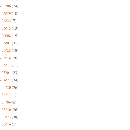
- 07/06
(24)
- 06/29
(10)
- 06/22
(7)
- 06/15
(13)
- 06/08
(19)
- 06/01
(31)
- 05/25
(18)
- 05/18
(26)
- 05/11
(11)
- 05/04
(23)
- 04/27
(34)
- 04/20
(26)
- 04/13
(1)
- 04/06
(6)
- 03/30
(26)
- 03/23
(38)
- 03/16
(1)