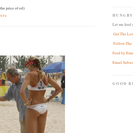
the price of oil)
HUNGRY
ENTS
Let me feed 
Get The Lo
Follow The 
Feed by Ema
Email Subsc
GOOD R