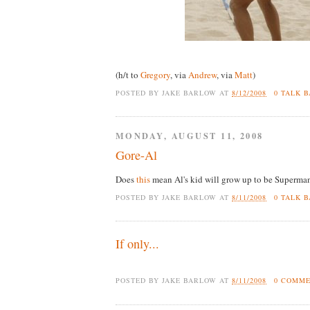
(h/t to
Gregory
, via
Andrew
, via
Matt
)
POSTED BY
JAKE BARLOW
AT
8/12/2008
0 TALK 
MONDAY, AUGUST 11, 2008
Gore-Al
Does
this
mean Al's kid will grow up to be Superman
POSTED BY
JAKE BARLOW
AT
8/11/2008
0 TALK 
If only...
POSTED BY
JAKE BARLOW
AT
8/11/2008
0 COMM