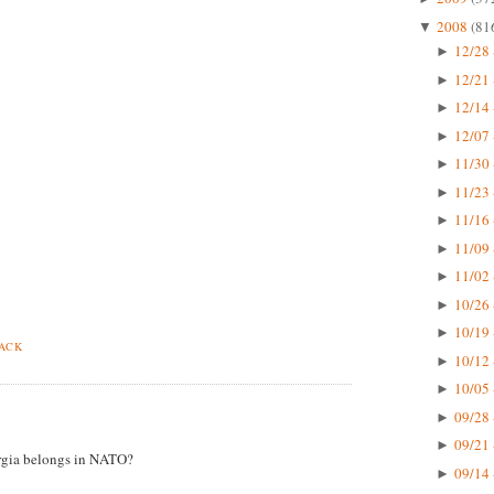
2008
(81
▼
12/28 
►
12/21 
►
12/14 
►
12/07 
►
11/30 
►
11/23 
►
11/16 
►
11/09 
►
11/02 
►
10/26 
►
10/19 
►
BACK
10/12 
►
10/05 
►
09/28 
►
09/21 
►
gia belongs in NATO?
09/14 
►