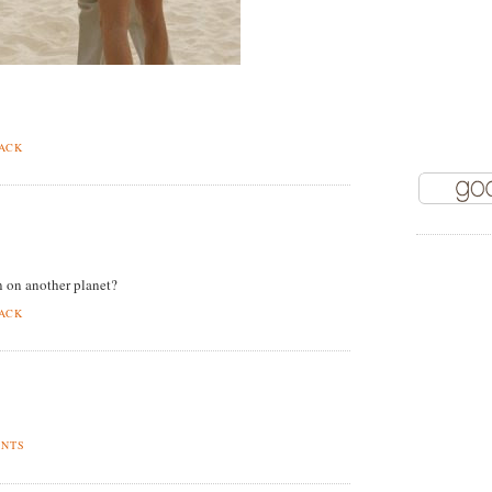
BACK
 on another planet?
BACK
ENTS