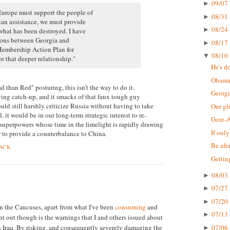
09/07 
►
Europe must support the people of
08/31 
►
an assistance, we must provide
08/24 
►
what has been destroyed. I have
tions between Georgia and
08/17 
►
 Membership Action Plan for
08/10 
▼
r that deeper relationship."
He's do
Obama
d than Red" posturing, this isn't the way to do it.
Georgi
ying catch-up, and it smacks of that faux tough guy
ld still harshly criticize Russia without having to take
Our gl
l, it would be in our long-term strategic interest to re-
Gore-
 superpowers whose time in the limelight is rapidly drawing
If only.
r to provide a counterbalance to China.
Be afra
BACK
Gettin
08/03 
►
07/27 
►
07/20 
►
n the Caucuses, apart from what I've been
consuming
and
07/13 
►
nt out though is the warnings that I and others issued about
 in Iraq. By risking, and consequently severely damaging the
07/06 
►