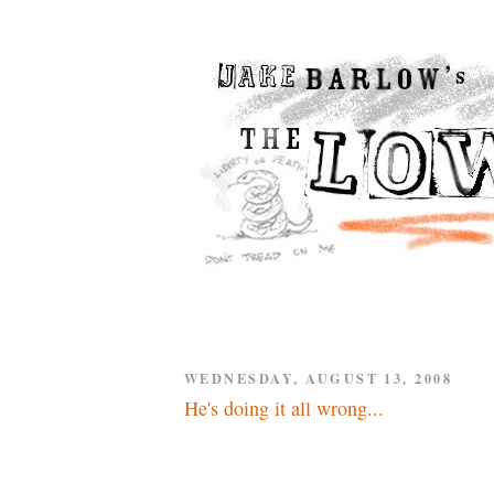
WEDNESDAY, AUGUST 13, 2008
He's doing it all wrong...