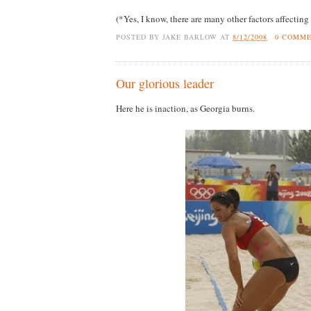
(*Yes, I know, there are many other factors affecting 
POSTED BY
JAKE BARLOW
AT
8/12/2008
0 COMM
Our glorious leader
Here he is inaction, as Georgia burns.