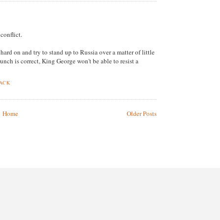
conflict.
hard on and try to stand up to Russia over a matter of little
hunch is correct, King George won't be able to resist a
BACK
Home
Older Posts