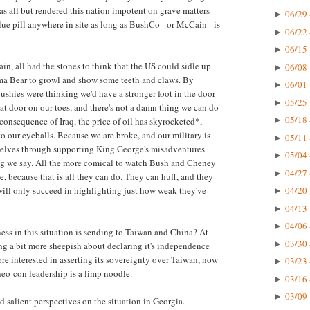
has all but rendered this nation impotent on grave matters
06/29 
►
lue pill anywhere in site as long as BushCo - or McCain - is
06/22 
►
06/15 
►
in, all had the stones to think that the US could sidle up
06/08 
►
a Bear to growl and show some teeth and claws. By
06/01 
►
shies were thinking we'd have a stronger foot in the door
05/25 
►
hat door on our toes, and there's not a damn thing we can do
05/18 
 consequence of Iraq, the price of oil has skyrocketed*,
►
to our eyeballs. Because we are broke, and our military is
05/11 
►
rselves through supporting King George's misadventures
05/04 
►
ng we say. All the more comical to watch Bush and Cheney
04/27 
►
e, because that is all they can do. They can huff, and they
 will only succeed in highlighting just how weak they've
04/20 
►
04/13 
►
04/06 
►
ess in this situation is sending to Taiwan and China? At
03/30 
►
ing a bit more sheepish about declaring it's independence
re interested in asserting its sovereignty over Taiwan, now
03/23 
►
 neo-con leadership is a limp noodle.
03/16 
►
03/09 
►
d salient perspectives on the situation in Georgia.