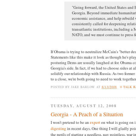
"Going forward, the United States and 
Georgia. Beyond immediate humanitari
economic assistance, and help rebuild 
consistently called for deepening rela
transatlantic institutions, including a
NATO, and we must continue to press fo
If Obama is trying to neutralize McCain's "better dea
Statements like this make it look as though he's pla
posturing Dems are usually laughed at for. Obama cou
Georgia's side. In fact, if we had to choose sides at al
solidify our relationship with Russia. As two former
to a close, we're both going to need to work togethe
POSTED BY
JAKE BARLOW
AT
8/13/2008
0 TALK 
TUESDAY, AUGUST 12, 2008
Georgia - A Peach of a Situation
I won't pretend to be an
expert
on what is going on i
digesting
in recent days. One thing I will gladly poi
the perils of starting a needless, nay pointless, war