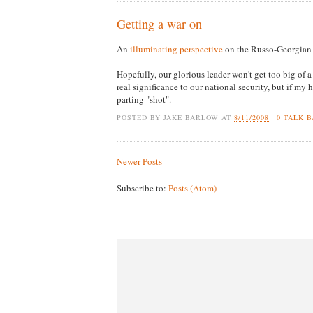
Getting a war on
An
illuminating perspective
on the Russo-Georgian 
Hopefully, our glorious leader won't get too big of a 
real significance to our national security, but if my 
parting "shot".
POSTED BY
JAKE BARLOW
AT
8/11/2008
0 TALK 
Newer Posts
Subscribe to:
Posts (Atom)