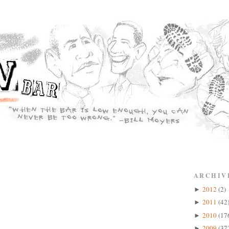
ARCHIV
2012
(2)
►
2011
(42
►
2010
(17
►
2009
(37
►