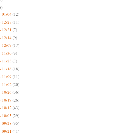
6)
- 01/04
(12)
- 12/28
(11)
- 12/21
(7)
- 12/14
(9)
- 12/07
(17)
- 11/30
(3)
- 11/23
(7)
- 11/16
(18)
- 11/09
(11)
- 11/02
(20)
- 10/26
(36)
- 10/19
(26)
- 10/12
(43)
- 10/05
(29)
- 09/28
(35)
- 09/21
(41)