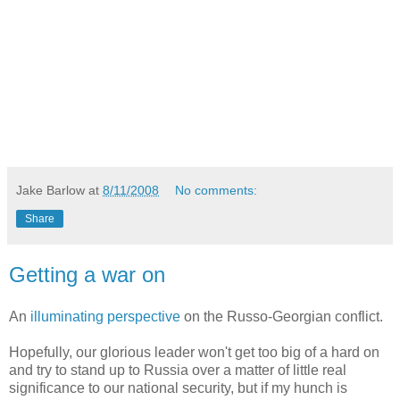
Jake Barlow
at
8/11/2008
No comments:
Share
Getting a war on
An
illuminating perspective
on the Russo-Georgian conflict.
Hopefully, our glorious leader won't get too big of a hard on
and try to stand up to Russia over a matter of little real
significance to our national security, but if my hunch is