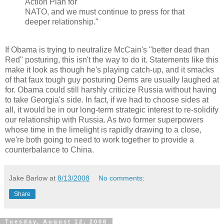
Action Plan for
NATO, and we must continue to press for that
deeper relationship."
If Obama is trying to neutralize McCain's "better dead than
Red" posturing, this isn't the way to do it. Statements like this
make it look as though he's playing catch-up, and it smacks
of that faux tough guy posturing Dems are usually laughed at
for. Obama could still harshly criticize Russia without having
to take Georgia's side. In fact, if we had to choose sides at
all, it would be in our long-term strategic interest to re-solidify
our relationship with Russia. As two former superpowers
whose time in the limelight is rapidly drawing to a close,
we're both going to need to work together to provide a
counterbalance to China.
Jake Barlow
at
8/13/2008
No comments:
Share
Tuesday, August 12, 2008