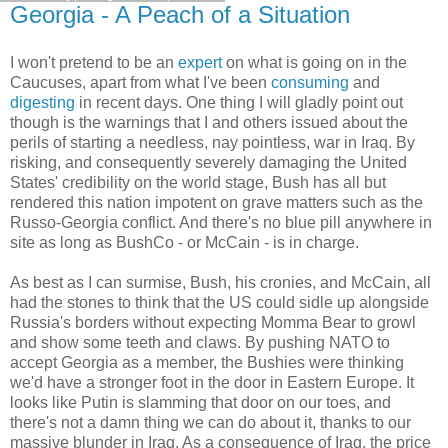
Georgia - A Peach of a Situation
I won't pretend to be an
expert
on what is going on in the
Caucuses, apart from what I've been
consuming
and
digesting
in recent days. One thing I will gladly point out
though is the warnings that I and others issued about the
perils of starting a needless, nay pointless, war in Iraq. By
risking, and consequently severely damaging the United
States' credibility on the world stage, Bush has all but
rendered this nation impotent on grave matters such as the
Russo-Georgia conflict. And there's no blue pill anywhere in
site as long as BushCo - or McCain - is in charge.
As best as I can surmise, Bush, his cronies, and McCain, all
had the stones to think that the US could sidle up alongside
Russia's borders without expecting Momma Bear to growl
and show some teeth and claws. By pushing NATO to
accept Georgia as a member, the Bushies were thinking
we'd have a stronger foot in the door in Eastern Europe. It
looks like Putin is slamming that door on our toes, and
there's not a damn thing we can do about it, thanks to our
massive blunder in Iraq. As a consequence of Iraq, the price