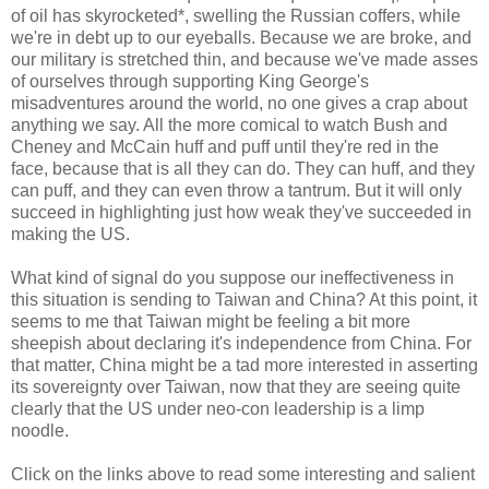
of oil has skyrocketed*, swelling the Russian coffers, while
we're in debt up to our eyeballs. Because we are broke, and
our military is stretched thin, and because we've made asses
of ourselves through supporting King George's
misadventures around the world, no one gives a crap about
anything we say. All the more comical to watch Bush and
Cheney and McCain huff and puff until they're red in the
face, because that is all they can do. They can huff, and they
can puff, and they can even throw a tantrum. But it will only
succeed in highlighting just how weak they've succeeded in
making the US.
What kind of signal do you suppose our ineffectiveness in
this situation is sending to Taiwan and China? At this point, it
seems to me that Taiwan might be feeling a bit more
sheepish about declaring it's independence from China. For
that matter, China might be a tad more interested in asserting
its sovereignty over Taiwan, now that they are seeing quite
clearly that the US under neo-con leadership is a limp
noodle.
Click on the links above to read some interesting and salient