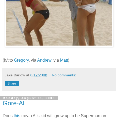
(h/t to
Gregory
, via
Andrew
, via
Matt
)
Jake Barlow
at
8/12/2008
No comments:
Share
Monday, August 11, 2008
Gore-Al
Does
this
mean Al's kid will grow up to be Superman on