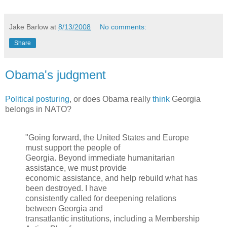
Jake Barlow
at
8/13/2008
No comments:
Share
Obama's judgment
Political posturing
, or does Obama really
think
Georgia
belongs in NATO?
"Going forward, the United States and Europe
must support the people of
Georgia. Beyond immediate humanitarian
assistance, we must provide
economic assistance, and help rebuild what has
been destroyed. I have
consistently called for deepening relations
between Georgia and
transatlantic institutions, including a Membership