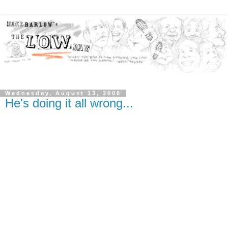
Wednesday, August 13, 2008
He's doing it all wrong...