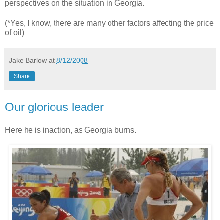
perspectives on the situation in Georgia.
(*Yes, I know, there are many other factors affecting the price
of oil)
Jake Barlow
at
8/12/2008
Share
Our glorious leader
Here he is inaction, as Georgia burns.