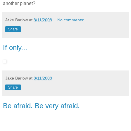
another planet?
Jake Barlow
at
8/11/2008
No comments:
Share
If only...
Jake Barlow
at
8/11/2008
Share
Be afraid. Be very afraid.