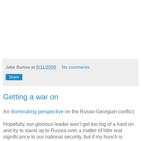
Jake Barlow
at
8/11/2008
No comments:
Share
Getting a war on
An
illuminating perspective
on the Russo-Georgian conflict.
Hopefully, our glorious leader won't get too big of a hard on
and try to stand up to Russia over a matter of little real
significance to our national security, but if my hunch is