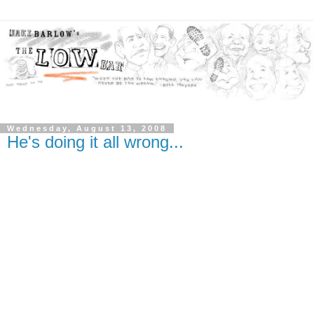
Wednesday, August 13, 2008
He's doing it all wrong...