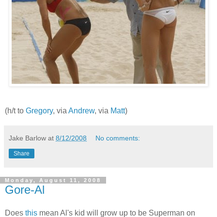
(h/t to
Gregory
, via
Andrew
, via
Matt
)
Jake Barlow
at
8/12/2008
No comments:
Share
Monday, August 11, 2008
Gore-Al
Does
this
mean Al's kid will grow up to be Superman on