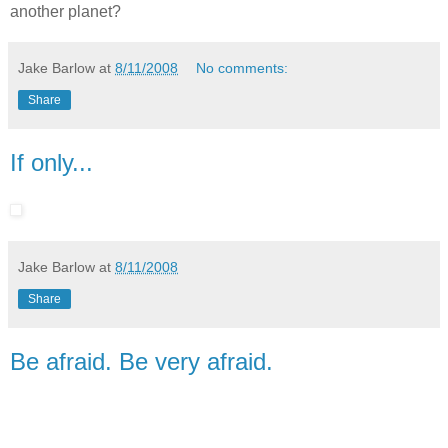
another planet?
Jake Barlow
at
8/11/2008
No comments:
Share
If only...
Jake Barlow
at
8/11/2008
Share
Be afraid. Be very afraid.