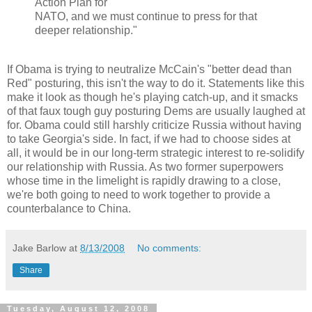
Action Plan for
NATO, and we must continue to press for that
deeper relationship."
If Obama is trying to neutralize McCain's "better dead than
Red" posturing, this isn't the way to do it. Statements like this
make it look as though he's playing catch-up, and it smacks
of that faux tough guy posturing Dems are usually laughed at
for. Obama could still harshly criticize Russia without having
to take Georgia's side. In fact, if we had to choose sides at
all, it would be in our long-term strategic interest to re-solidify
our relationship with Russia. As two former superpowers
whose time in the limelight is rapidly drawing to a close,
we're both going to need to work together to provide a
counterbalance to China.
Jake Barlow
at
8/13/2008
No comments:
Share
Tuesday, August 12, 2008