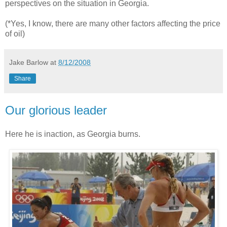
perspectives on the situation in Georgia.
(*Yes, I know, there are many other factors affecting the price
of oil)
Jake Barlow
at
8/12/2008
Share
Our glorious leader
Here he is inaction, as Georgia burns.