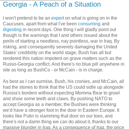
Georgia - A Peach of a Situation
I won't pretend to be an
expert
on what is going on in the
Caucuses, apart from what I've been
consuming
and
digesting
in recent days. One thing I will gladly point out
though is the warnings that I and others issued about the
perils of starting a needless, nay pointless, war in Iraq. By
risking, and consequently severely damaging the United
States' credibility on the world stage, Bush has all but
rendered this nation impotent on grave matters such as the
Russo-Georgia conflict. And there's no blue pill anywhere in
site as long as BushCo - or McCain - is in charge.
As best as I can surmise, Bush, his cronies, and McCain, all
had the stones to think that the US could sidle up alongside
Russia's borders without expecting Momma Bear to growl
and show some teeth and claws. By pushing NATO to
accept Georgia as a member, the Bushies were thinking
we'd have a stronger foot in the door in Eastern Europe. It
looks like Putin is slamming that door on our toes, and
there's not a damn thing we can do about it, thanks to our
massive blunder in Iraq. As a consequence of Iraq, the price