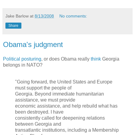
Jake Barlow
at
8/13/2008
No comments:
Share
Obama's judgment
Political posturing
, or does Obama really
think
Georgia
belongs in NATO?
"Going forward, the United States and Europe
must support the people of
Georgia. Beyond immediate humanitarian
assistance, we must provide
economic assistance, and help rebuild what has
been destroyed. I have
consistently called for deepening relations
between Georgia and
transatlantic institutions, including a Membership