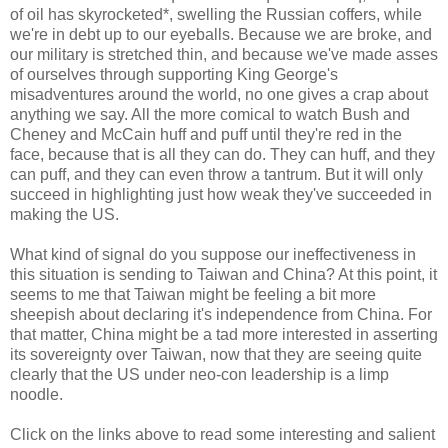
of oil has skyrocketed*, swelling the Russian coffers, while
we're in debt up to our eyeballs. Because we are broke, and
our military is stretched thin, and because we've made asses
of ourselves through supporting King George's
misadventures around the world, no one gives a crap about
anything we say. All the more comical to watch Bush and
Cheney and McCain huff and puff until they're red in the
face, because that is all they can do. They can huff, and they
can puff, and they can even throw a tantrum. But it will only
succeed in highlighting just how weak they've succeeded in
making the US.
What kind of signal do you suppose our ineffectiveness in
this situation is sending to Taiwan and China? At this point, it
seems to me that Taiwan might be feeling a bit more
sheepish about declaring it's independence from China. For
that matter, China might be a tad more interested in asserting
its sovereignty over Taiwan, now that they are seeing quite
clearly that the US under neo-con leadership is a limp
noodle.
Click on the links above to read some interesting and salient