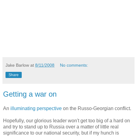
Jake Barlow
at
8/11/2008
No comments:
Share
Getting a war on
An
illuminating perspective
on the Russo-Georgian conflict.
Hopefully, our glorious leader won't get too big of a hard on
and try to stand up to Russia over a matter of little real
significance to our national security, but if my hunch is