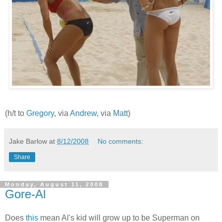
(h/t to
Gregory
, via
Andrew
, via
Matt
)
Jake Barlow
at
8/12/2008
No comments:
Share
Monday, August 11, 2008
Gore-Al
Does
this
mean Al's kid will grow up to be Superman on