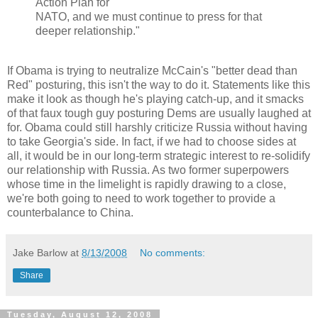
Action Plan for
NATO, and we must continue to press for that
deeper relationship."
If Obama is trying to neutralize McCain's "better dead than
Red" posturing, this isn't the way to do it. Statements like this
make it look as though he's playing catch-up, and it smacks
of that faux tough guy posturing Dems are usually laughed at
for. Obama could still harshly criticize Russia without having
to take Georgia's side. In fact, if we had to choose sides at
all, it would be in our long-term strategic interest to re-solidify
our relationship with Russia. As two former superpowers
whose time in the limelight is rapidly drawing to a close,
we're both going to need to work together to provide a
counterbalance to China.
Jake Barlow
at
8/13/2008
No comments:
Share
Tuesday, August 12, 2008