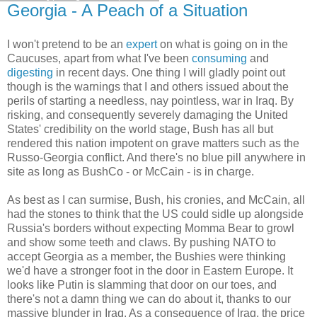
Georgia - A Peach of a Situation
I won't pretend to be an
expert
on what is going on in the
Caucuses, apart from what I've been
consuming
and
digesting
in recent days. One thing I will gladly point out
though is the warnings that I and others issued about the
perils of starting a needless, nay pointless, war in Iraq. By
risking, and consequently severely damaging the United
States' credibility on the world stage, Bush has all but
rendered this nation impotent on grave matters such as the
Russo-Georgia conflict. And there's no blue pill anywhere in
site as long as BushCo - or McCain - is in charge.
As best as I can surmise, Bush, his cronies, and McCain, all
had the stones to think that the US could sidle up alongside
Russia's borders without expecting Momma Bear to growl
and show some teeth and claws. By pushing NATO to
accept Georgia as a member, the Bushies were thinking
we'd have a stronger foot in the door in Eastern Europe. It
looks like Putin is slamming that door on our toes, and
there's not a damn thing we can do about it, thanks to our
massive blunder in Iraq. As a consequence of Iraq, the price