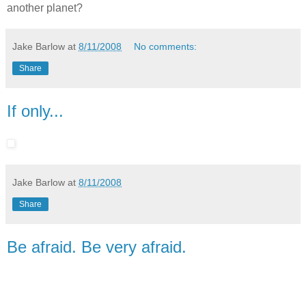
another planet?
Jake Barlow
at
8/11/2008
No comments:
Share
If only...
Jake Barlow
at
8/11/2008
Share
Be afraid. Be very afraid.