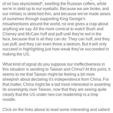
of oil has skyrocketed*, swelling the Russian coffers, while
we're in debt up to our eyeballs. Because we are broke, and
our military is stretched thin, and because we've made asses
of ourselves through supporting King George's
misadventures around the world, no one gives a crap about
anything we say. All the more comical to watch Bush and
Cheney and McCain huff and puff until they're red in the
face, because that is all they can do. They can huff, and they
can puff, and they can even throw a tantrum. But it will only
succeed in highlighting just how weak they've succeeded in
making the US.
What kind of signal do you suppose our ineffectiveness in
this situation is sending to Taiwan and China? At this point, it
seems to me that Taiwan might be feeling a bit more
sheepish about declaring it's independence from China. For
that matter, China might be a tad more interested in asserting
its sovereignty over Taiwan, now that they are seeing quite
clearly that the US under neo-con leadership is a limp
noodle.
Click on the links above to read some interesting and salient