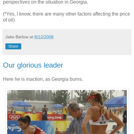
perspectives on the situation in Georgia.
(*Yes, I know, there are many other factors affecting the price
of oil)
Jake Barlow
at
8/12/2008
Share
Our glorious leader
Here he is inaction, as Georgia burns.