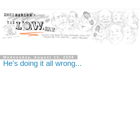
Wednesday, August 13, 2008
He's doing it all wrong...