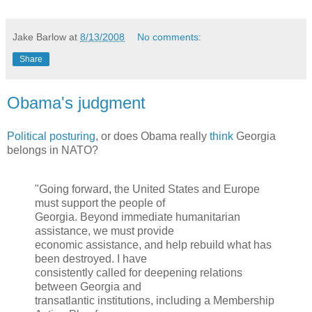
Jake Barlow
at
8/13/2008
No comments:
Share
Obama's judgment
Political posturing
, or does Obama really
think
Georgia
belongs in NATO?
"Going forward, the United States and Europe
must support the people of
Georgia. Beyond immediate humanitarian
assistance, we must provide
economic assistance, and help rebuild what has
been destroyed. I have
consistently called for deepening relations
between Georgia and
transatlantic institutions, including a Membership