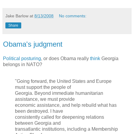
Jake Barlow
at
8/13/2008
No comments:
Share
Obama's judgment
Political posturing
, or does Obama really
think
Georgia
belongs in NATO?
"Going forward, the United States and Europe
must support the people of
Georgia. Beyond immediate humanitarian
assistance, we must provide
economic assistance, and help rebuild what has
been destroyed. I have
consistently called for deepening relations
between Georgia and
transatlantic institutions, including a Membership