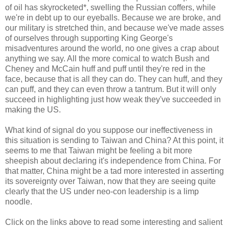
of oil has skyrocketed*, swelling the Russian coffers, while
we're in debt up to our eyeballs. Because we are broke, and
our military is stretched thin, and because we've made asses
of ourselves through supporting King George's
misadventures around the world, no one gives a crap about
anything we say. All the more comical to watch Bush and
Cheney and McCain huff and puff until they're red in the
face, because that is all they can do. They can huff, and they
can puff, and they can even throw a tantrum. But it will only
succeed in highlighting just how weak they've succeeded in
making the US.
What kind of signal do you suppose our ineffectiveness in
this situation is sending to Taiwan and China? At this point, it
seems to me that Taiwan might be feeling a bit more
sheepish about declaring it's independence from China. For
that matter, China might be a tad more interested in asserting
its sovereignty over Taiwan, now that they are seeing quite
clearly that the US under neo-con leadership is a limp
noodle.
Click on the links above to read some interesting and salient