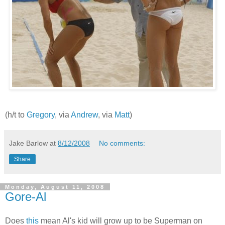
(h/t to
Gregory
, via
Andrew
, via
Matt
)
Jake Barlow
at
8/12/2008
No comments:
Share
Monday, August 11, 2008
Gore-Al
Does
this
mean Al's kid will grow up to be Superman on