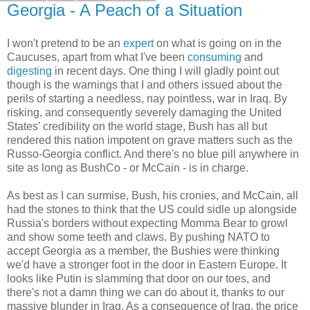
Georgia - A Peach of a Situation
I won't pretend to be an
expert
on what is going on in the
Caucuses, apart from what I've been
consuming
and
digesting
in recent days. One thing I will gladly point out
though is the warnings that I and others issued about the
perils of starting a needless, nay pointless, war in Iraq. By
risking, and consequently severely damaging the United
States' credibility on the world stage, Bush has all but
rendered this nation impotent on grave matters such as the
Russo-Georgia conflict. And there's no blue pill anywhere in
site as long as BushCo - or McCain - is in charge.
As best as I can surmise, Bush, his cronies, and McCain, all
had the stones to think that the US could sidle up alongside
Russia's borders without expecting Momma Bear to growl
and show some teeth and claws. By pushing NATO to
accept Georgia as a member, the Bushies were thinking
we'd have a stronger foot in the door in Eastern Europe. It
looks like Putin is slamming that door on our toes, and
there's not a damn thing we can do about it, thanks to our
massive blunder in Iraq. As a consequence of Iraq, the price