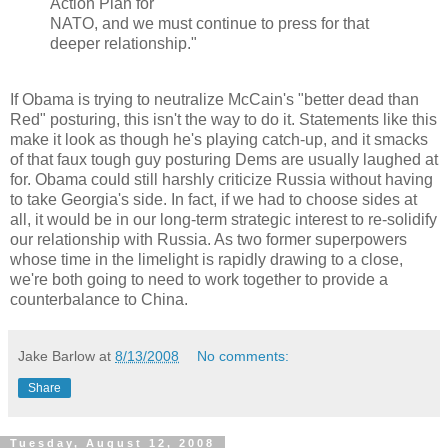
Action Plan for
NATO, and we must continue to press for that
deeper relationship."
If Obama is trying to neutralize McCain's "better dead than
Red" posturing, this isn't the way to do it. Statements like this
make it look as though he's playing catch-up, and it smacks
of that faux tough guy posturing Dems are usually laughed at
for. Obama could still harshly criticize Russia without having
to take Georgia's side. In fact, if we had to choose sides at
all, it would be in our long-term strategic interest to re-solidify
our relationship with Russia. As two former superpowers
whose time in the limelight is rapidly drawing to a close,
we're both going to need to work together to provide a
counterbalance to China.
Jake Barlow
at
8/13/2008
No comments:
Share
Tuesday, August 12, 2008