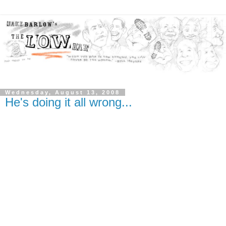
Wednesday, August 13, 2008
He's doing it all wrong...