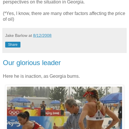
perspectives on the situation in Georgia.
(*Yes, I know, there are many other factors affecting the price
of oil)
Jake Barlow
at
8/12/2008
Share
Our glorious leader
Here he is inaction, as Georgia burns.