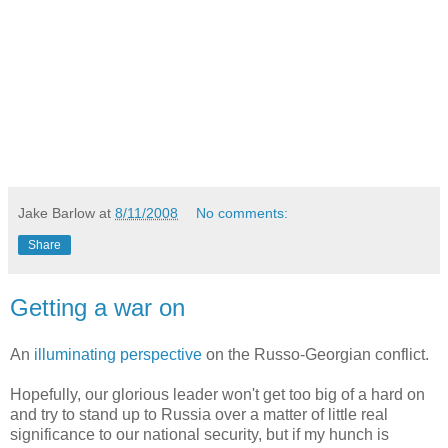
Jake Barlow
at
8/11/2008
No comments:
Share
Getting a war on
An
illuminating perspective
on the Russo-Georgian conflict.
Hopefully, our glorious leader won't get too big of a hard on
and try to stand up to Russia over a matter of little real
significance to our national security, but if my hunch is