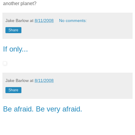
another planet?
Jake Barlow
at
8/11/2008
No comments:
Share
If only...
Jake Barlow
at
8/11/2008
Share
Be afraid. Be very afraid.