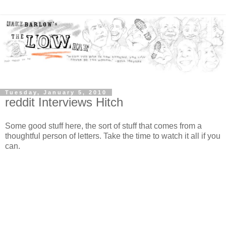
Tuesday, January 5, 2010
reddit Interviews Hitch
Some good stuff here, the sort of stuff that comes from a
thoughtful person of letters. Take the time to watch it all if you
can.