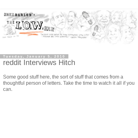
Tuesday, January 5, 2010
reddit Interviews Hitch
Some good stuff here, the sort of stuff that comes from a
thoughtful person of letters. Take the time to watch it all if you
can.