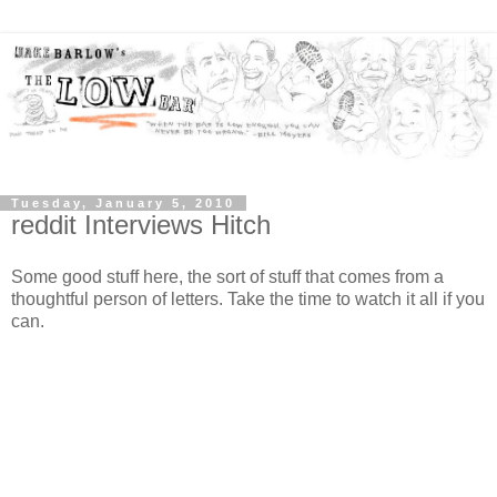
Tuesday, January 5, 2010
reddit Interviews Hitch
Some good stuff here, the sort of stuff that comes from a
thoughtful person of letters. Take the time to watch it all if you
can.