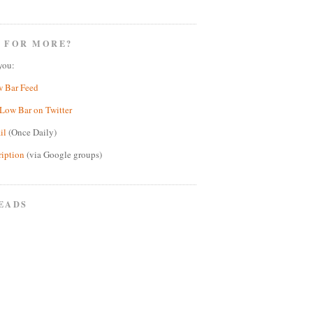
 FOR MORE?
you:
w Bar Feed
Low Bar on Twitter
il
(Once Daily)
ription
(via Google groups)
EADS