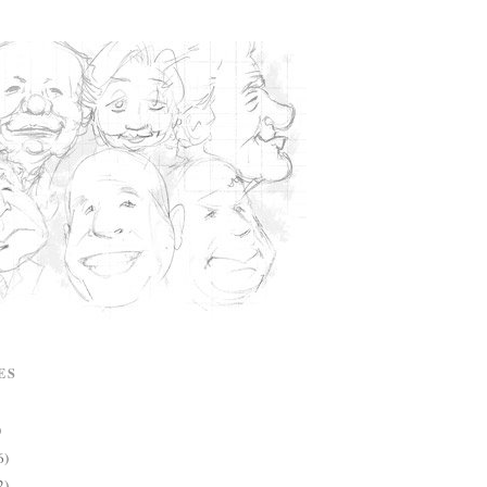
ES
)
6)
2)