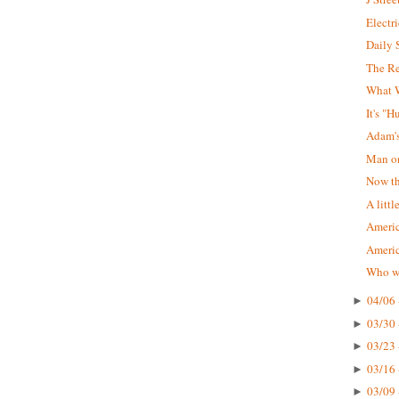
Electr
Daily 
The R
What W
It's "
Adam'
Man on
Now tha
A littl
Americ
Ameri
Who wa
04/06 
►
03/30 
►
03/23 
►
03/16 
►
03/09 
►