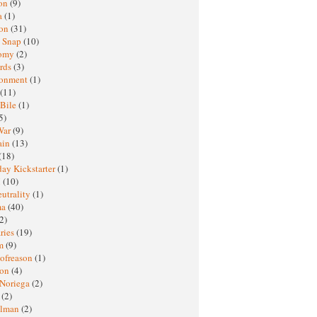
oon
(9)
a
(1)
ton
(31)
y Snap
(10)
nomy
(2)
rds
(3)
ronment
(1)
(11)
 Bile
(1)
5)
War
(9)
ain
(13)
(18)
ay Kickstarter
(1)
M
(10)
eutrality
(1)
ma
(40)
2)
ries
(19)
sm
(9)
nofreason
(1)
ion
(4)
 Noriega
(2)
e
(2)
elman
(2)