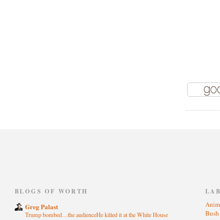
)
BLOGS OF WORTH
LA
Anim
Greg Palast
Bus
Trump bombed…the audienceHe killed it at the White House