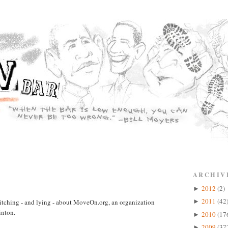
ARCHIV
2012
(2)
►
2011
(42
bitching - and lying - about MoveOn.org, an organization
►
inton.
2010
(17
►
2009
(37
►