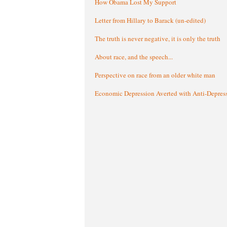
How Obama Lost My Support
Letter from Hillary to Barack (un-edited)
The truth is never negative, it is only the truth
About race, and the speech...
Perspective on race from an older white man
Economic Depression Averted with Anti-Depres