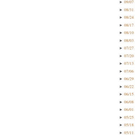
09/07 
►
08/31 
►
08/24 
►
08/17 
►
08/10 
►
08/03 
►
07/27 
►
07/20 
►
07/13 
►
07/06 
►
06/29 
►
06/22 
►
06/15 
►
06/08 
►
06/01 
►
05/25 
►
05/18 
►
05/11 
►