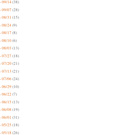
- 09/14
(38)
- 09/07
(28)
- 08/31
(15)
- 08/24
(9)
- 08/17
(8)
- 08/10
(6)
- 08/03
(13)
- 07/27
(18)
- 07/20
(21)
- 07/13
(21)
- 07/06
(24)
- 06/29
(10)
- 06/22
(7)
- 06/15
(13)
- 06/08
(19)
- 06/01
(31)
- 05/25
(18)
- 05/18
(26)