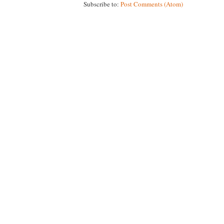
Subscribe to:
Post Comments (Atom)