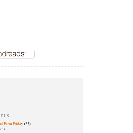
BELS
al Farm Friday
(23)
h
(3)