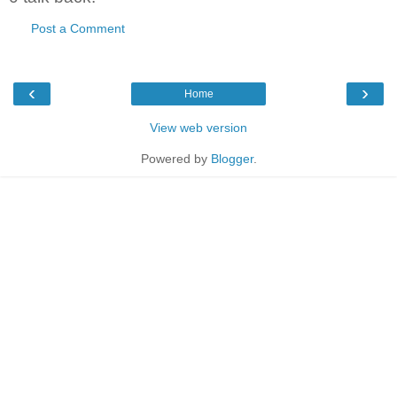
Post a Comment
‹
›
Home
View web version
Powered by
Blogger
.