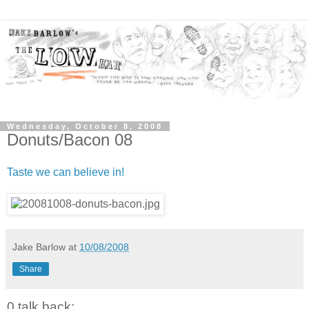
Wednesday, October 8, 2008
Donuts/Bacon 08
Taste we can believe in!
Jake Barlow
at
10/08/2008
Share
0 talk back: