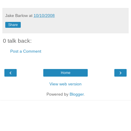
Jake Barlow
at
10/10/2008
Share
0 talk back:
Post a Comment
‹
›
Home
View web version
Powered by
Blogger
.