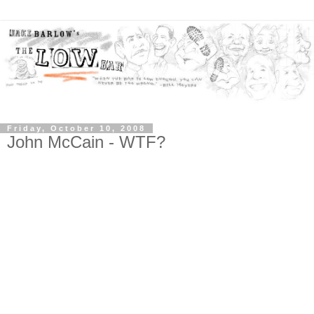
Friday, October 10, 2008
John McCain - WTF?