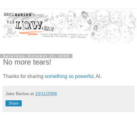
Saturday, October 11, 2008
No more tears!
Thanks for sharing
something so powerful
, Al.
Jake Barlow
at
10/11/2008
Share