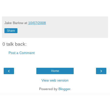
Jake Barlow
at
10/07/2008
Share
0 talk back:
Post a Comment
‹
›
Home
View web version
Powered by
Blogger
.