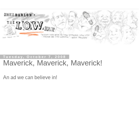
Tuesday, October 7, 2008
Maverick, Maverick, Maverick!
An ad we can believe in!