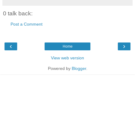
0 talk back:
Post a Comment
‹
›
Home
View web version
Powered by
Blogger
.