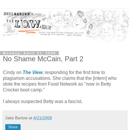
Monday, April 21, 2008
No Shame McCain, Part 2
Cindy on
The View
, responding for the first time to
plagiarism accusations. She claims that the [intern] who
stole the recipes from Food Network as "now in Betty
Crocker boot camp."
I always suspected Betty was a fascist.
Jake Barlow
at
4/21/2008
Share