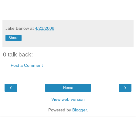
Jake Barlow
at
4/21/2008
Share
0 talk back:
Post a Comment
‹
›
Home
View web version
Powered by
Blogger
.