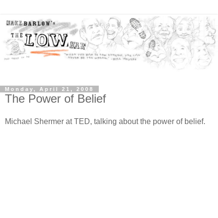
Monday, April 21, 2008
The Power of Belief
Michael Shermer at TED, talking about the power of belief.