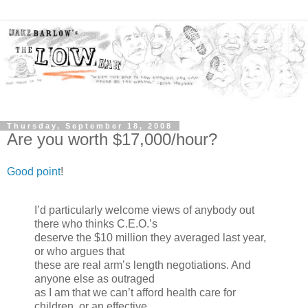
Thursday, September 18, 2008
Are you worth $17,000/hour?
Good point
!
I’d particularly welcome views of anybody out
there who thinks C.E.O.’s
deserve the $10 million they averaged last year,
or who argues that
these are real arm’s length negotiations. And
anyone else as outraged
as I am that we can’t afford health care for
children, or an effective