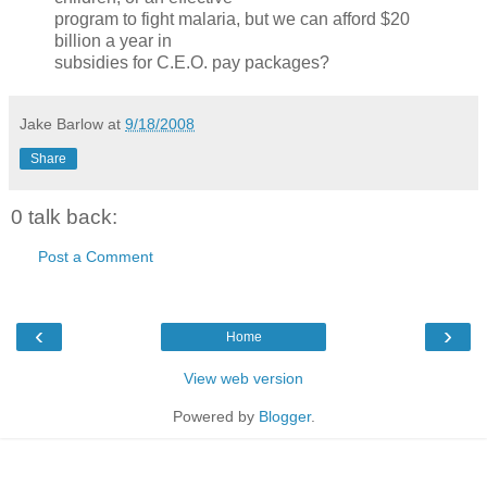
program to fight malaria, but we can afford $20
billion a year in
subsidies for C.E.O. pay packages?
Jake Barlow
at
9/18/2008
Share
0 talk back:
Post a Comment
‹
›
Home
View web version
Powered by
Blogger
.