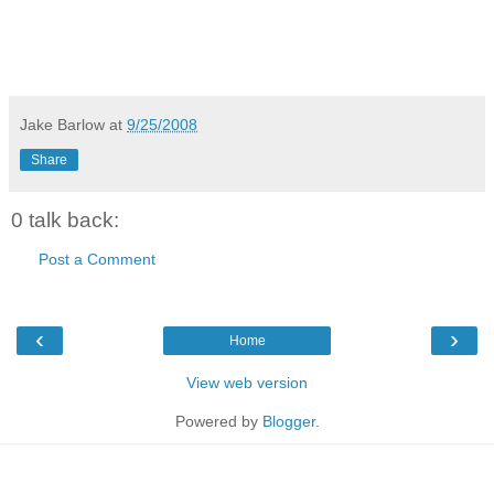
Jake Barlow
at
9/25/2008
Share
0 talk back:
Post a Comment
‹
›
Home
View web version
Powered by
Blogger
.