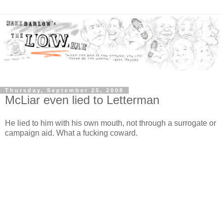
Thursday, September 25, 2008
McLiar even lied to Letterman
He lied to him with his own mouth, not through a surrogate or
campaign aid. What a fucking coward.