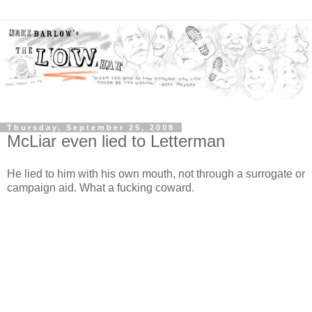
Thursday, September 25, 2008
McLiar even lied to Letterman
He lied to him with his own mouth, not through a surrogate or
campaign aid. What a fucking coward.