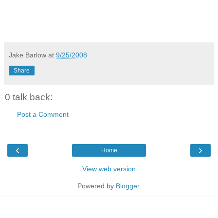
Jake Barlow
at
9/25/2008
Share
0 talk back:
Post a Comment
‹
›
Home
View web version
Powered by
Blogger
.